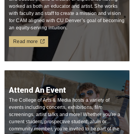
worked as both an educator and artist. She works
with faculty and staff to create a mission and vision
for CAM aligned with CU Denver’s goal of becoming
an equity-serving intuition.
Read more
Attend An Event
The College of Arts & Media hosts a variety of
events including concerts, exhibitions, film
screenings, artist talks and more! Whether you're a
current student, prospective student, alum or
community member, you're invited to be part of the