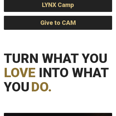
LYNX Camp
Give to CAM
TURN WHAT YOU
LOVE
INTO WHAT
YOU
DO.