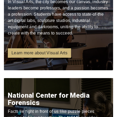
In Visual Arts, the city becomes our canvas, industry
leaders become professors, and a passion becomes
a profession. Students have access to state-of-the
art digital labs, sculpture studios, industrial
equipment and darkrooms, uniting the ability to
create with the means to succeed.
Learn more about Visual Arts
National Center for Media
Forensics
Facts lie right in front of us like puzzle pieces