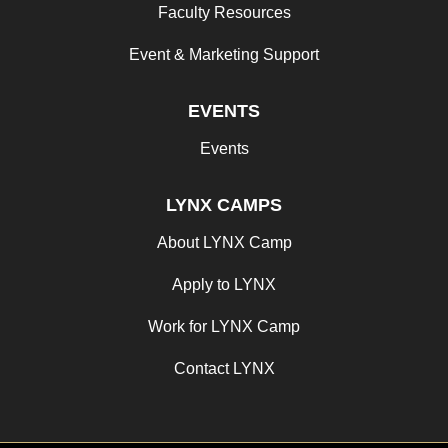
Faculty Resources
Event & Marketing Support
EVENTS
Events
LYNX CAMPS
About LYNX Camp
Apply to LYNX
Work for LYNX Camp
Contact LYNX