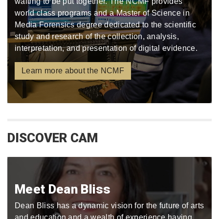
waiting to be put together. The NCMF provides
world class programs and a Master of Science in
Media Forensics degree dedicated to the scientific
study and research of the collection, analysis,
interpretation, and presentation of digital evidence.
Learn more about the NCMF
DISCOVER CAM
Meet Dean Bliss
Dean Bliss has a dynamic vision for the future of arts
and education and a wealth of experience having