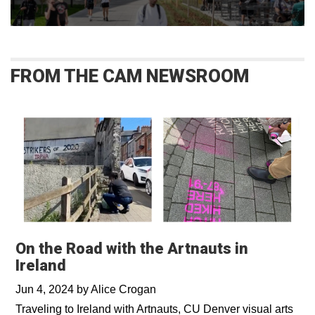
FROM THE CAM NEWSROOM
On the Road with the Artnauts in
Ireland
Jun 4, 2024
by
Alice Crogan
Traveling to Ireland with Artnauts, CU Denver visual arts