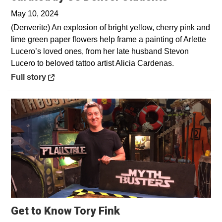
May 10, 2024
(Denverite) An explosion of bright yellow, cherry pink and
lime green paper flowers help frame a painting of Arlette
Lucero’s loved ones, from her late husband Stevon
Lucero to beloved tattoo artist Alicia Cardenas.
Opens in a new window
Full story
Get to Know Tory Fink