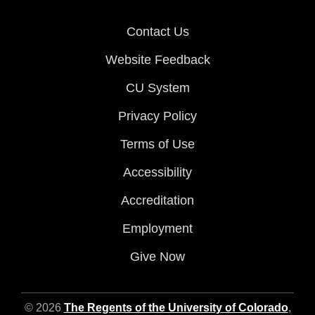
Contact Us
Website Feedback
CU System
Privacy Policy
Terms of Use
Accessibility
Accreditation
Employment
Give Now
© 2026
The Regents of the University of Colorado
,