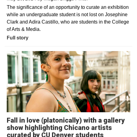
The significance of an opportunity to curate an exhibition
while an undergraduate student is not lost on Josephine
Clark and Adira Castillo, who are students in the College
of Arts & Media.
Full story
Fall in love (platonically) with a gallery
show highlighting Chicano artists
Opens in 
curated by CU Denver students