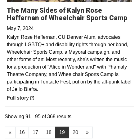
The Many Sides of Kalyn Rose
Ope
Heffernan of Wheelchair Sports Camp
May 7, 2024
Kalyn Rose Heffernan, CU Denver Alum, advocates
through LGBTQ+ and disability rights through her band,
Wheelchair Sports Camp, a Mayoral campaign, and
other forms of art. Most recently, she's written the music
for a production of "Alice in Wonderland" with Phamaly
Theatre Company, and Wheelchair Sports Camp is
participating in Tentacle Fest, put on by the alt-punk label
of Jello Biafra.
Opens in a new window
Full story
Showing 91 - 95 of 368 results
«
16
17
18
19
20
»