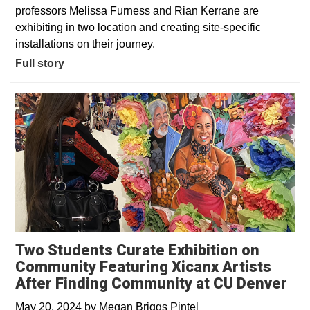
professors Melissa Furness and Rian Kerrane are
exhibiting in two location and creating site-specific
installations on their journey.
Full story
Two Students Curate Exhibition on
Community Featuring Xicanx Artists
After Finding Community at CU Denver
May 20, 2024
by
Megan Briggs Pintel