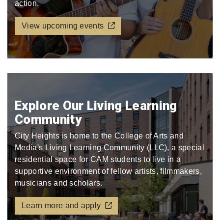
action.
View upcoming events
Explore Our Living Learning
Community
City Heights is home to the College of Arts and
Media's Living Learning Community (LLC), a special
residential space for CAM students to live in a
supportive environment of fellow artists, filmmakers,
musicians and scholars.
Learn more and apply