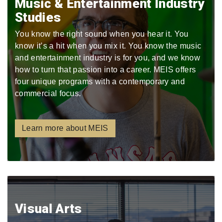
Music & Entertainment Industry
Studies
You know the right sound when you hear it. You
know it’s a hit when you mix it. You know the music
and entertainment industry is for you, and we know
how to turn that passion into a career. MEIS offers
four unique programs with a contemporary and
commercial focus.
Learn more about MEIS
Visual Arts