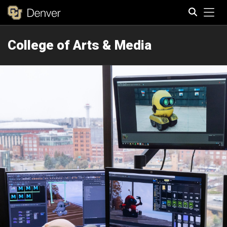
Tog
College of Arts & Media
Search