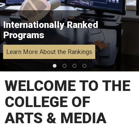
Internationally Ranked
Programs
Learn More About the Rankings
WELCOME TO THE
COLLEGE OF
ARTS & MEDIA