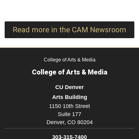
Read more in the CAM Newsroom
College of Arts & Media
College of Arts & Media
CU Denver
Arts Building
1150 10th Street
Suite 177
Denver,
CO
80204
303-315-7400