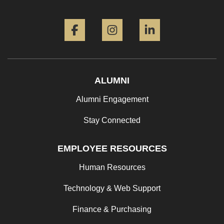
Facebook
Instagram
LinkedIn
ALUMNI
Alumni Engagement
Stay Connected
EMPLOYEE RESOURCES
Human Resources
Technology & Web Support
Finance & Purchasing