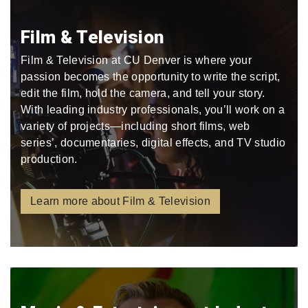
Film & Television
Film & Television at CU Denver is where your
passion becomes the opportunity to write the script,
edit the film, hold the camera, and tell your story.
With leading industry professionals, you’ll work on a
variety of projects—including short films, web
series’, documentaries, digital effects, and TV studio
production.
Learn more about Film & Television