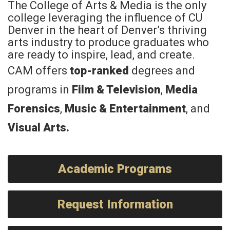
The College of Arts & Media is the only
college leveraging the influence of CU
Denver in the heart of Denver’s thriving
arts industry to produce graduates who
are ready to inspire, lead, and create.
CAM offers
top-ranked
degrees and
programs in
Film & Television
,
Media
Forensics
,
Music & Entertainment
, and
Visual Arts
.
Academic Programs
Request Information