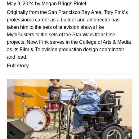
May 9, 2024
by
Megan Briggs Pintel
Originally from the San Francisco Bay Area, Tory Fink’s
professional career as a builder and art director has
taken him to the sets of television shows like
MythBusters to the sets of the Star Wars franchise
projects. Now, Fink serves in the College of Arts & Media
as its Film & Television production design coordinator
and lead.
Full story