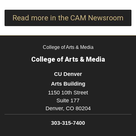
Read more in the CAM Newsroom
College of Arts & Media
College of Arts & Media
CU Denver
Arts Building
1150 10th Street
Suite 177
Denver,
CO
80204
303-315-7400
Facebook
Instagram
LinkedIn