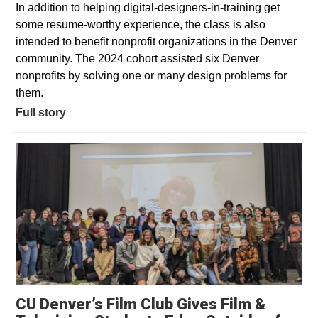
In addition to helping digital-designers-in-training get
some resume-worthy experience, the class is also
intended to benefit nonprofit organizations in the Denver
community. The 2024 cohort assisted six Denver
nonprofits by solving one or many design problems for
them.
Full story
CU Denver’s Film Club Gives Film &