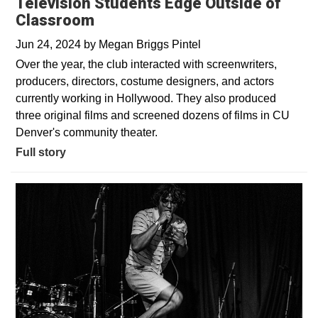
Television Students Edge Outside of
Classroom
Jun 24, 2024
by
Megan Briggs Pintel
Over the year, the club interacted with screenwriters,
producers, directors, costume designers, and actors
currently working in Hollywood. They also produced
three original films and screened dozens of films in CU
Denver's community theater.
Full story