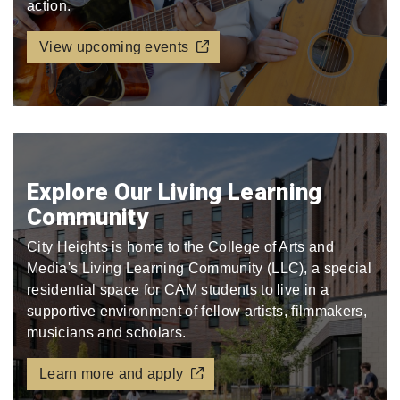
action.
View upcoming events
Explore Our Living Learning
Community
City Heights is home to the College of Arts and
Media's Living Learning Community (LLC), a special
residential space for CAM students to live in a
supportive environment of fellow artists, filmmakers,
musicians and scholars.
Learn more and apply