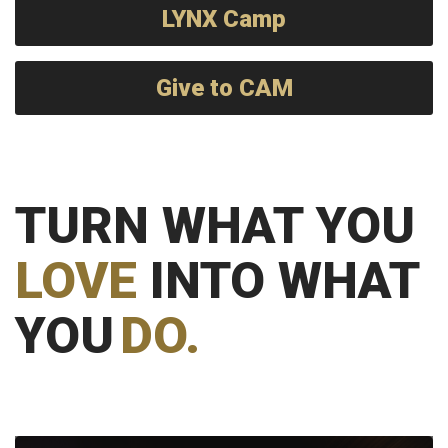
LYNX Camp
Give to CAM
TURN WHAT YOU
LOVE
INTO WHAT
YOU
DO.