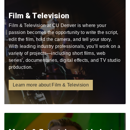
Film & Television
Film & Television at CU Denver is where your
passion becomes the opportunity to write the script,
edit the film, hold the camera, and tell your story.
With leading industry professionals, you’ll work on a
variety of projects—including short films, web
series’, documentaries, digital effects, and TV studio
production.
Learn more about Film & Television