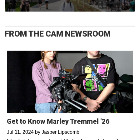
FROM THE CAM NEWSROOM
Get to Know Marley Tremmel '26
Jul 11, 2024
by
Jasper Lipscomb