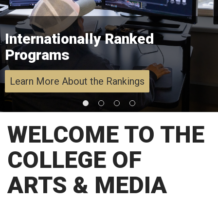
Internationally Ranked
Programs
Learn More About the Rankings
WELCOME TO THE
COLLEGE OF
ARTS & MEDIA