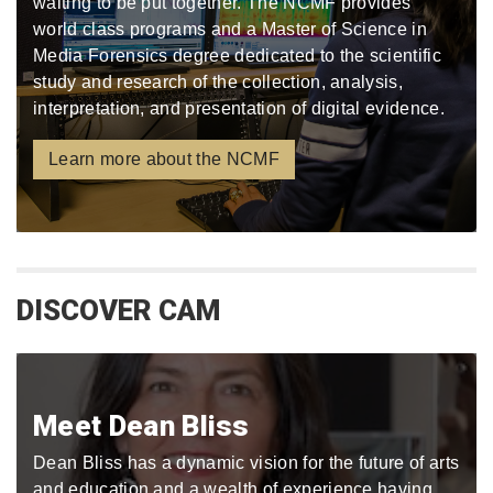
waiting to be put together. The NCMF provides
world class programs and a Master of Science in
Media Forensics degree dedicated to the scientific
study and research of the collection, analysis,
interpretation, and presentation of digital evidence.
Learn more about the NCMF
DISCOVER CAM
Meet Dean Bliss
Dean Bliss has a dynamic vision for the future of arts
and education and a wealth of experience having