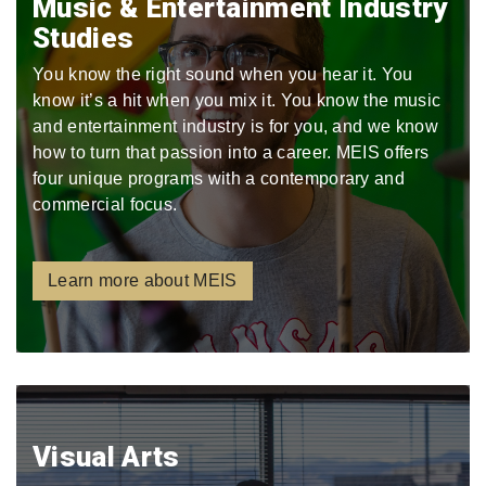
Music & Entertainment Industry
Studies
You know the right sound when you hear it. You
know it’s a hit when you mix it. You know the music
and entertainment industry is for you, and we know
how to turn that passion into a career. MEIS offers
four unique programs with a contemporary and
commercial focus.
Learn more about MEIS
Visual Arts