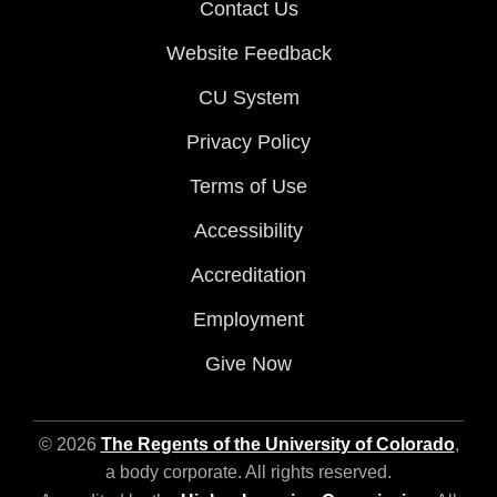
Contact Us
Website Feedback
CU System
Privacy Policy
Terms of Use
Accessibility
Accreditation
Employment
Give Now
© 2026
The Regents of the University of Colorado
,
a body corporate. All rights reserved.