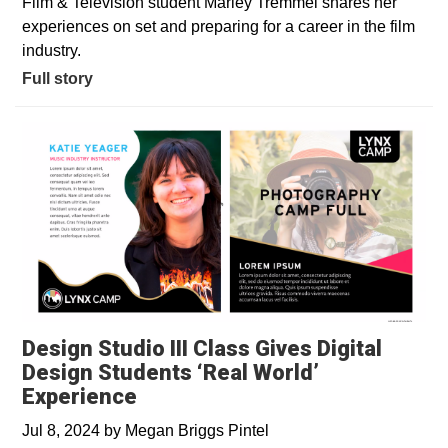
Film & Television student Marley Tremmel shares her
experiences on set and preparing for a career in the film
industry.
Full story
Design Studio III Class Gives Digital
Design Students ‘Real World’
Experience
Jul 8, 2024
by
Megan Briggs Pintel