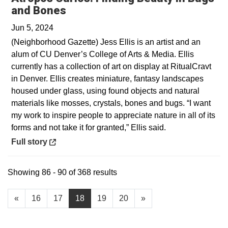
Opens in a new window
and Bones
Jun 5, 2024
(Neighborhood Gazette) Jess Ellis is an artist and an
alum of CU Denver’s College of Arts & Media. Ellis
currently has a collection of art on display at RitualCravt
in Denver. Ellis creates miniature, fantasy landscapes
housed under glass, using found objects and natural
materials like mosses, crystals, bones and bugs. “I want
my work to inspire people to appreciate nature in all of its
forms and not take it for granted,” Ellis said.
Opens in a new window
Full story
Showing 86 - 90 of 368 results
«
16
17
18
19
20
»