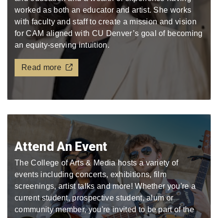
worked as both an educator and artist. She works
with faculty and staff to create a mission and vision
for CAM aligned with CU Denver’s goal of becoming
an equity-serving intuition.
Read more
Attend An Event
The College of Arts & Media hosts a variety of
events including concerts, exhibitions, film
screenings, artist talks and more! Whether you're a
current student, prospective student, alum or
community member, you're invited to be part of the