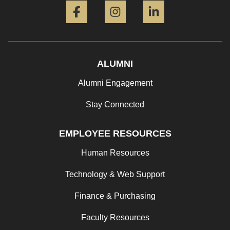
ALUMNI
Alumni Engagement
Stay Connected
EMPLOYEE RESOURCES
Human Resources
Technology & Web Support
Finance & Purchasing
Faculty Resources