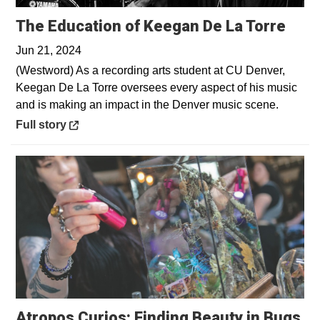
Open
The Education of Keegan De La Torre
Jun 21, 2024
(Westword) As a recording arts student at CU Denver,
Keegan De La Torre oversees every aspect of his music
and is making an impact in the Denver music scene.
Opens in a new window
Full story
Atropos Curios: Finding Beauty in Bugs