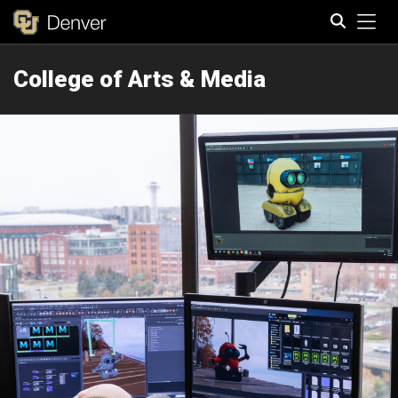
Tog
College of Arts & Media
Search