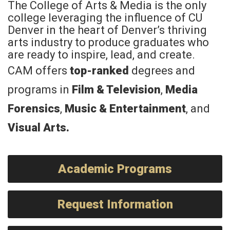
The College of Arts & Media is the only
college leveraging the influence of CU
Denver in the heart of Denver’s thriving
arts industry to produce graduates who
are ready to inspire, lead, and create.
CAM offers
top-ranked
degrees and
programs in
Film & Television
,
Media
Forensics
,
Music & Entertainment
, and
Visual Arts
.
Academic Programs
Request Information