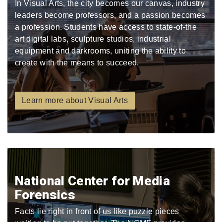
In Visual Arts, the city becomes our canvas, industry
leaders become professors, and a passion becomes
a profession. Students have access to state-of-the
art digital labs, sculpture studios, industrial
equipment and darkrooms, uniting the ability to
create with the means to succeed.
Learn more about Visual Arts
National Center for Media
Forensics
Facts lie right in front of us like puzzle pieces