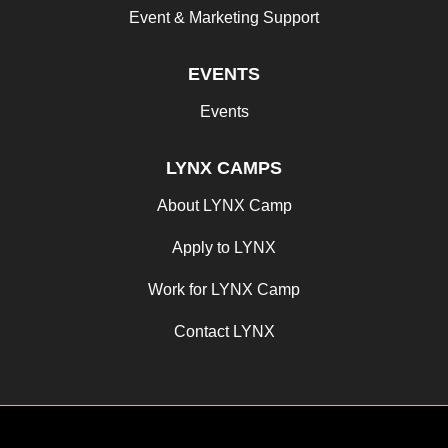
Event & Marketing Support
EVENTS
Events
LYNX CAMPS
About LYNX Camp
Apply to LYNX
Work for LYNX Camp
Contact LYNX