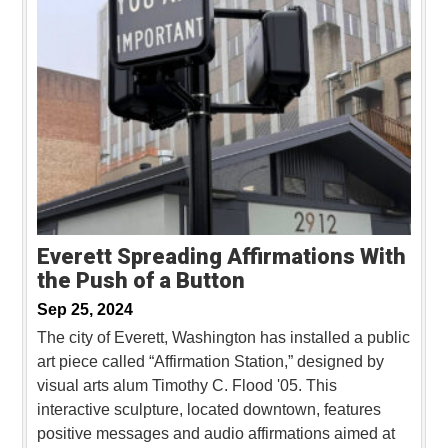
Everett Spreading Affirmations With
the Push of a Button
Sep 25, 2024
The city of Everett, Washington has installed a public
art piece called “Affirmation Station,” designed by
visual arts alum Timothy C. Flood '05. This
interactive sculpture, located downtown, features
positive messages and audio affirmations aimed at