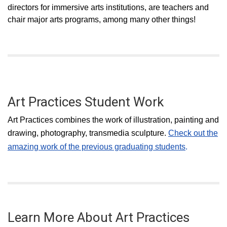
directors for immersive arts institutions, are teachers and
chair major arts programs, among many other things!
Art Practices Student Work
Art Practices combines the work of illustration, painting and
drawing, photography, transmedia sculpture.
Check out the
amazing work of the previous graduating students
.
Learn More About Art Practices