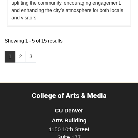
uplifting the community, encouraging engagement,
and enhancing the city’s atmosphere for both locals
and visitors.
Showing 1 - 5 of 15 results
1
2
3
College of Arts & Media
CU Denver
Arts Building
1150 10th Street
Suite 177