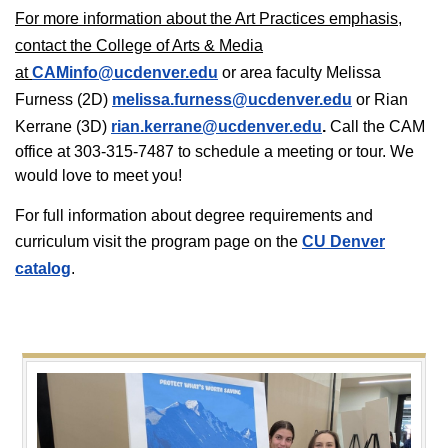
For more information about the Art Practices emphasis,
contact the College of Arts & Media
at
CAMinfo@ucdenver.edu
or area faculty Melissa
Furness (2D)
melissa.furness@ucdenver.edu
or Rian
Kerrane (3D)
rian.kerrane@ucdenver.edu
.
Call the CAM
office at 303-315-7487 to schedule a meeting or tour. We
would love to meet you!
For full information about degree requirements and
curriculum visit the program page on the
CU Denver
catalog
.