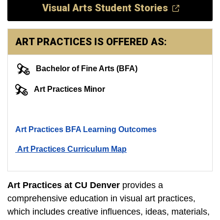
Visual Arts Student Stories
ART PRACTICES IS OFFERED AS:
Bachelor of Fine Arts (BFA)
Art Practices Minor
Art Practices BFA Learning Outcomes
Art Practices Curriculum Map
Art Practices at CU Denver
provides a
comprehensive education in visual art practices,
which includes creative influences, ideas, materials,