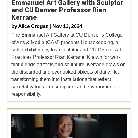
Emmanuel Art Gallery with Sculptor
and CU Denver Professor Rian
Kerrane
by
Alice Crogan |
Nov 13, 2024
The Emmanuel Art Gallery at CU Denver’s College
of Arts & Media (CAM) presents Housekeeping, a
solo exhibition by Irish sculptor and CU Denver Art
Practices Professor Rian Kerrane. Known for work
that blends artifacts and sculpture, Kerrane draws on
the discarded and overlooked objects of daily life,
transforming them into installations that reflect
societal values, consumption, and environmental
responsibility.