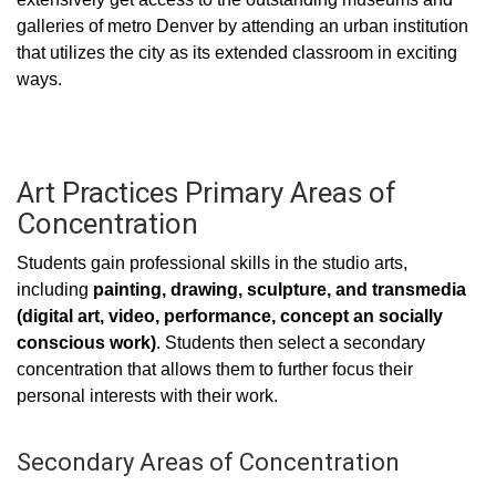
galleries of metro Denver by attending an urban institution
that utilizes the city as its extended classroom in exciting
ways.
Art Practices Primary Areas of
Concentration
Students gain professional skills in the studio arts,
including
painting, drawing, sculpture, and transmedia
(digital art, video, performance, concept an socially
conscious work)
. Students then select a secondary
concentration that allows them to further focus their
personal interests with their work.
Secondary Areas of Concentration