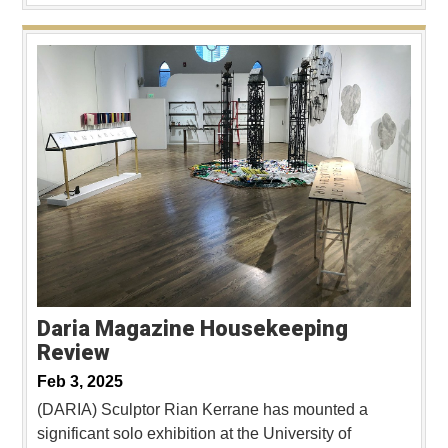
Daria Magazine Housekeeping
Review
Feb 3, 2025
(DARIA) Sculptor Rian Kerrane has mounted a
significant solo exhibition at the University of