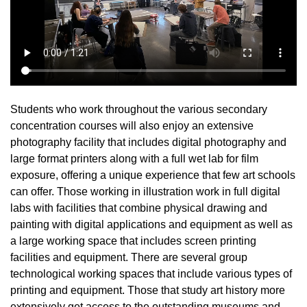
Students who work throughout the various secondary
concentration courses will also enjoy an extensive
photography facility that includes digital photography and
large format printers along with a full wet lab for film
exposure, offering a unique experience that few art schools
can offer. Those working in illustration work in full digital
labs with facilities that combine physical drawing and
painting with digital applications and equipment as well as
a large working space that includes screen printing
facilities and equipment. There are several group
technological working spaces that include various types of
printing and equipment. Those that study art history more
extensively get access to the outstanding museums and