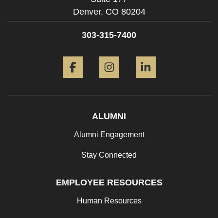
Denver,
CO
80204
303-315-7400
Facebook
Instagram
LinkedIn
ALUMNI
Alumni Engagement
Stay Connected
EMPLOYEE RESOURCES
Human Resources