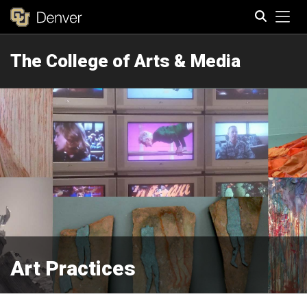
Tog
The College of Arts & Media
Search
Art Practices