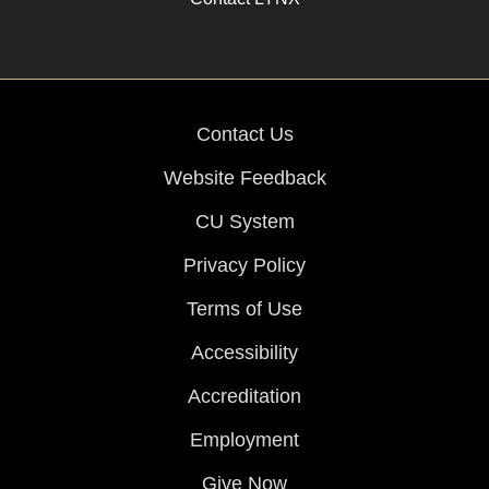
Contact Us
Website Feedback
CU System
Privacy Policy
Terms of Use
Accessibility
Accreditation
Employment
Give Now