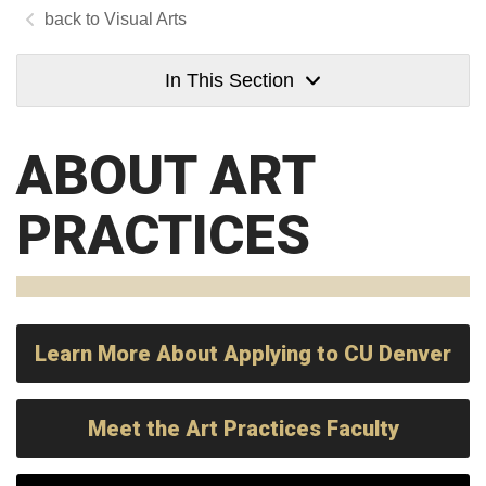
Visual Arts
In This Section
ABOUT ART
PRACTICES
Learn More About Applying to CU Denver
Meet the Art Practices Faculty