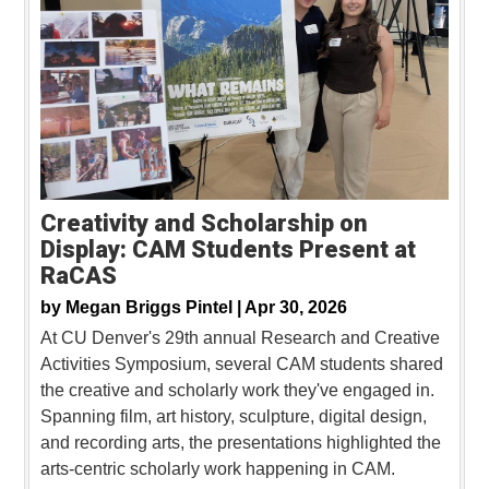
Creativity and Scholarship on
Display: CAM Students Present at
RaCAS
by
Megan Briggs Pintel |
Apr 30, 2026
At CU Denver's 29th annual Research and Creative
Activities Symposium, several CAM students shared
the creative and scholarly work they've engaged in.
Spanning film, art history, sculpture, digital design,
and recording arts, the presentations highlighted the
arts-centric scholarly work happening in CAM.