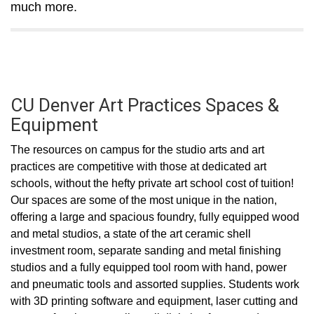
much more.
CU Denver Art Practices Spaces &
Equipment
The resources on campus for the studio arts and art
practices are competitive with those at dedicated art
schools, without the hefty private art school cost of tuition!
Our spaces are some of the most unique in the nation,
offering a large and spacious foundry, fully equipped wood
and metal studios, a state of the art ceramic shell
investment room, separate sanding and metal finishing
studios and a fully equipped tool room with hand, power
and pneumatic tools and assorted supplies. Students work
with 3D printing software and equipment, laser cutting and