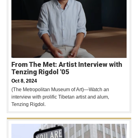
From The Met: Artist Interview with
Tenzing Rigdol '05
Oct 8, 2024
(The Metropolitan Museum of Art)—Watch an
interview with prolific Tibetan artist and alum,
Tenzing Rigdol.