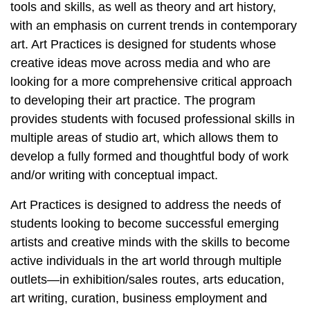
tools and skills, as well as theory and art history,
with an emphasis on current trends in contemporary
art. Art Practices is designed for students whose
creative ideas move across media and who are
looking for a more comprehensive critical approach
to developing their art practice. The program
provides students with focused professional skills in
multiple areas of studio art,
which allows them to
develop a fully formed and thoughtful body of work
and/or writing with conceptual impact.
Art Practices is designed to address the needs of
students looking to become successful emerging
artists and creative minds with the skills to become
active individuals in the art world through multiple
outlets—in exhibition/sales routes, arts education,
art writing, curation, business employment and