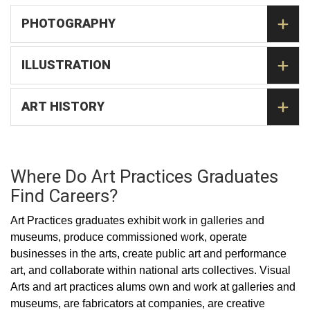
PHOTOGRAPHY
ILLUSTRATION
ART HISTORY
Where Do Art Practices Graduates
Find Careers?
Art Practices graduates exhibit work in galleries and
museums, produce commissioned work, operate
businesses in the arts, create public art and performance
art, and collaborate within national arts collectives. Visual
Arts and art practices alums own and work at galleries and
museums, are fabricators at companies, are creative