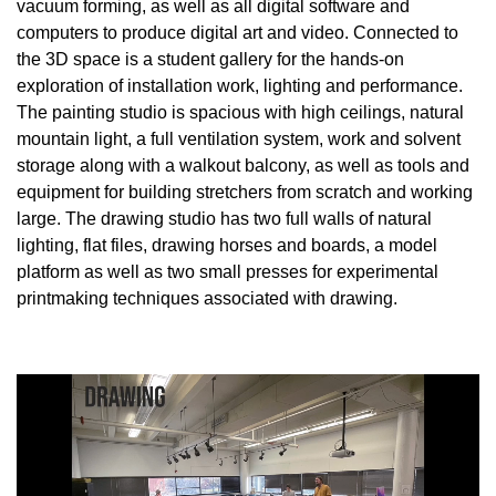
vacuum forming, as well as all digital software and
computers to produce digital art and video. Connected to
the 3D space is a student gallery for the hands-on
exploration of installation work, lighting and performance.
The painting studio is spacious with high ceilings, natural
mountain light, a full ventilation system, work and solvent
storage along with a walkout balcony, as well as tools and
equipment for building stretchers from scratch and working
large. The drawing studio has two full walls of natural
lighting, flat files, drawing horses and boards, a model
platform as well as two small presses for experimental
printmaking techniques associated with drawing.