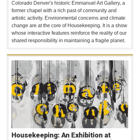
Colorado Denver's historic Emmanuel Art Gallery, a
former chapel with a rich past of community and
artistic activity. Environmental concerns and climate
change are at the core of Housekeeping. It is a show
whose interactive features reinforce the reality of our
shared responsibility in maintaining a fragile planet.
Housekeeping: An Exhibition at