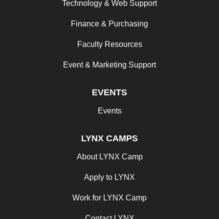
Technology & Web Support
Finance & Purchasing
Faculty Resources
Event & Marketing Support
EVENTS
Events
LYNX CAMPS
About LYNX Camp
Apply to LYNX
Work for LYNX Camp
Contact LYNX