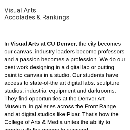
Visual Arts
Accolades & Rankings
In
Visual Arts at CU Denver
, the city becomes
our canvas, industry leaders become professors
and a passion becomes a profession. We do our
best work designing in a digital lab or putting
paint to canvas in a studio. Our students have
access to state-of-the art digital labs, sculpture
studios, industrial equipment and darkrooms.
They find opportunities at the Denver Art
Museum, in galleries across the Front Range
and at digital studios like Pixar. That’s how the
College of Arts & Media unites the ability to
create with the means to succeed.