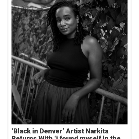
‘Black in Denver’ Artist Narkita
Returns With ‘i found myself in the