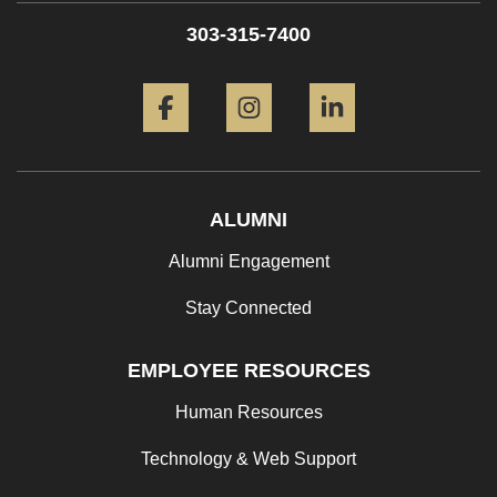
303-315-7400
Facebook
Instagram
LinkedIn
ALUMNI
Alumni Engagement
Stay Connected
EMPLOYEE RESOURCES
Human Resources
Technology & Web Support