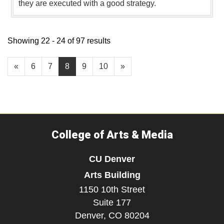
they are executed with a good strategy.
Showing 22 - 24 of 97 results
«
6
7
8
9
10
»
College of Arts & Media
CU Denver
Arts Building
1150 10th Street
Suite 177
Denver,
CO
80204