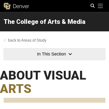
Tog
The College of Arts & Media
Search
Areas of Study
In This Section
ABOUT VISUAL
ARTS