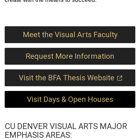
Meet the Visual Arts Faculty
Request More Information
Visit the BFA Thesis Website
Visit Days & Open Houses
CU DENVER VISUAL ARTS MAJOR
EMPHASIS AREAS: