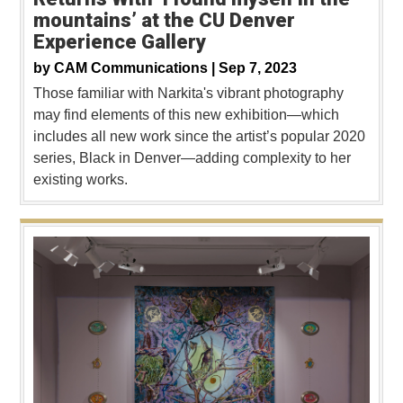
mountains’ at the CU Denver
Experience Gallery
by
CAM Communications |
Sep 7, 2023
Those familiar with Narkita's vibrant photography
may find elements of this new exhibition—which
includes all new work since the artist’s popular 2020
series, Black in Denver—adding complexity to her
existing works.