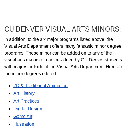
CU DENVER VISUAL ARTS MINORS:
In addition, to the six major programs listed above, the
Visual Arts Department offers many fantastic minor degree
programs. These minor can be added on to any of the
visual arts majors or can be added by CU Denver students
with majors outside of the Visual Arts Department. Here are
the minor degrees offered:
2D & Traditional Animation
Art History
Art Practices
Digital Design
Game Art
Illustration