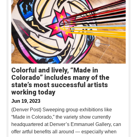
Colorful and lively, “Made in
Colorado” includes many of the
state’s most successful artists
working today
Jun 19, 2023
(Denver Post) Sweeping group exhibitions like
“Made in Colorado,” the variety show currently
headquartered at Denver’s Emmanuel Gallery, can
offer artful benefits all around — especially when