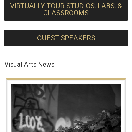
VIRTUALLY TOUR STUDIOS, LABS, &
CLASSROOMS
GUEST SPEAKERS
Visual Arts News