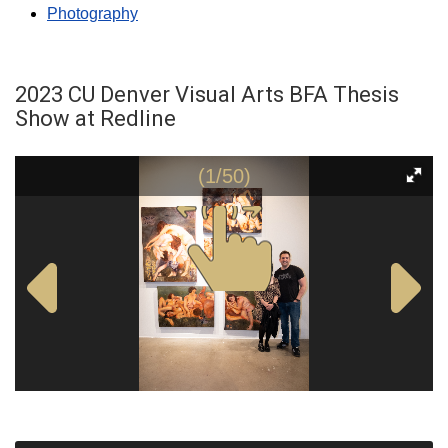
Photography
2023 CU Denver Visual Arts BFA Thesis
Show at Redline
(1/50)