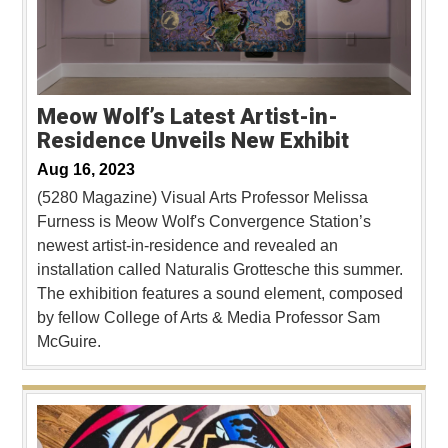
Meow Wolf’s Latest Artist-in-
Residence Unveils New Exhibit
Aug 16, 2023
(5280 Magazine) Visual Arts Professor Melissa
Furness is Meow Wolf's Convergence Station’s
newest artist-in-residence and revealed an
installation called Naturalis Grottesche this summer.
The exhibition features a sound element, composed
by fellow College of Arts & Media Professor Sam
McGuire.