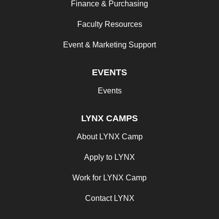
Finance & Purchasing
Faculty Resources
Event & Marketing Support
EVENTS
Events
LYNX CAMPS
About LYNX Camp
Apply to LYNX
Work for LYNX Camp
Contact LYNX