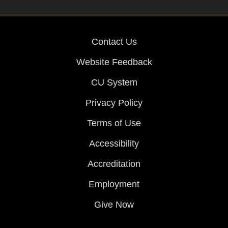
Contact Us
Website Feedback
CU System
Privacy Policy
Terms of Use
Accessibility
Accreditation
Employment
Give Now