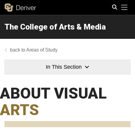
Tog
The College of Arts & Media
Search
Areas of Study
In This Section
ABOUT VISUAL
ARTS