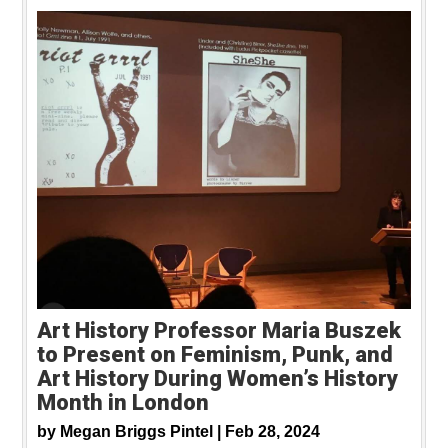
Art History Professor Maria Buszek
to Present on Feminism, Punk, and
Art History During Women’s History
Month in London
by
Megan Briggs Pintel |
Feb 28, 2024