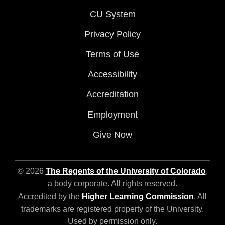
CU System
Privacy Policy
Terms of Use
Accessibility
Accreditation
Employment
Give Now
© 2026
The Regents of the University of Colorado
,
a body corporate. All rights reserved.
Accredited by the
Higher Learning Commission
. All
trademarks are registered property of the University.
Used by permission only.