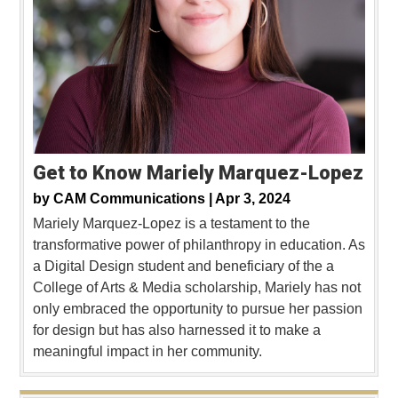
Get to Know Mariely Marquez-Lopez
by
CAM Communications |
Apr 3, 2024
Mariely Marquez-Lopez is a testament to the
transformative power of philanthropy in education. As
a Digital Design student and beneficiary of the a
College of Arts & Media scholarship, Mariely has not
only embraced the opportunity to pursue her passion
for design but has also harnessed it to make a
meaningful impact in her community.