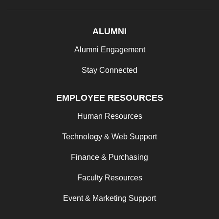
ALUMNI
Alumni Engagement
Stay Connected
EMPLOYEE RESOURCES
Human Resources
Technology & Web Support
Finance & Purchasing
Faculty Resources
Event & Marketing Support