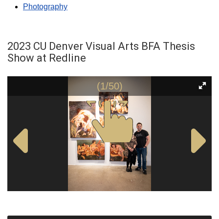
Photography
2023 CU Denver Visual Arts BFA Thesis
Show at Redline
(1/50)