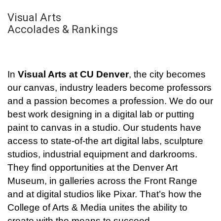
Visual Arts
Accolades & Rankings
In
Visual Arts at CU Denver
, the city becomes
our canvas, industry leaders become professors
and a passion becomes a profession. We do our
best work designing in a digital lab or putting
paint to canvas in a studio. Our students have
access to state-of-the art digital labs, sculpture
studios, industrial equipment and darkrooms.
They find opportunities at the Denver Art
Museum, in galleries across the Front Range
and at digital studios like Pixar. That’s how the
College of Arts & Media unites the ability to
create with the means to succeed.