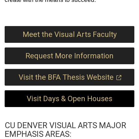
Meet the Visual Arts Faculty
Request More Information
Visit the BFA Thesis Website
Visit Days & Open Houses
CU DENVER VISUAL ARTS MAJOR
EMPHASIS AREAS: