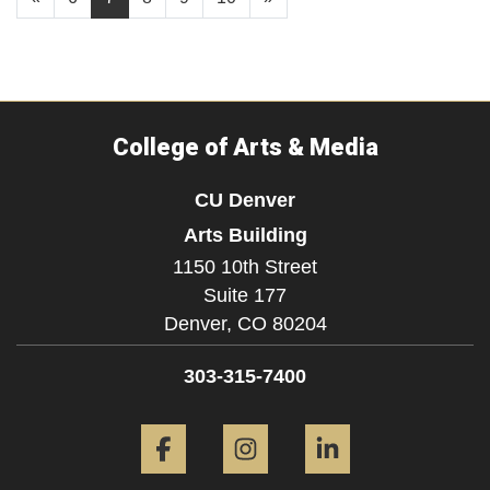
College of Arts & Media
CU Denver
Arts Building
1150 10th Street
Suite 177
Denver,
CO
80204
303-315-7400
Facebook
Instagram
LinkedIn