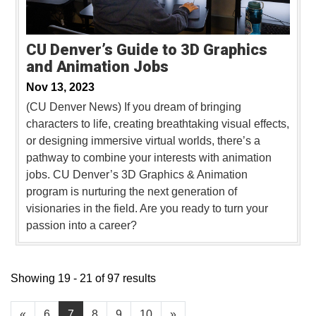
CU Denver’s Guide to 3D Graphics
and Animation Jobs
Nov 13, 2023
(CU Denver News) If you dream of bringing
characters to life, creating breathtaking visual effects,
or designing immersive virtual worlds, there’s a
pathway to combine your interests with animation
jobs. CU Denver’s 3D Graphics & Animation
program is nurturing the next generation of
visionaries in the field. Are you ready to turn your
passion into a career?
Showing 19 - 21 of 97 results
«
6
7
8
9
10
»