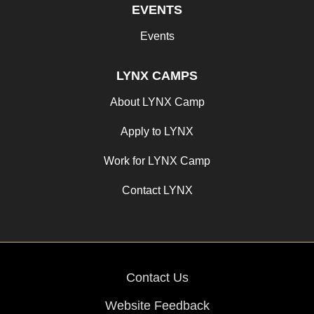
EVENTS
Events
LYNX CAMPS
About LYNX Camp
Apply to LYNX
Work for LYNX Camp
Contact LYNX
Contact Us
Website Feedback