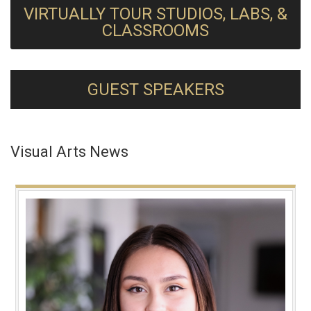
VIRTUALLY TOUR STUDIOS, LABS, &
CLASSROOMS
GUEST SPEAKERS
Visual Arts News