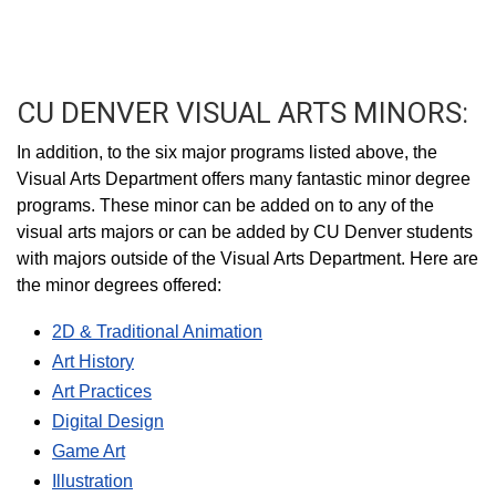
CU DENVER VISUAL ARTS MINORS:
In addition, to the six major programs listed above, the
Visual Arts Department offers many fantastic minor degree
programs. These minor can be added on to any of the
visual arts majors or can be added by CU Denver students
with majors outside of the Visual Arts Department. Here are
the minor degrees offered:
2D & Traditional Animation
Art History
Art Practices
Digital Design
Game Art
Illustration