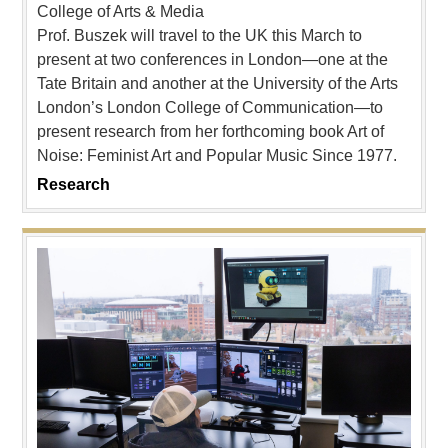
College of Arts & Media
Prof. Buszek will travel to the UK this March to
present at two conferences in London—one at the
Tate Britain and another at the University of the Arts
London’s London College of Communication—to
present research from her forthcoming book Art of
Noise: Feminist Art and Popular Music Since 1977.
Research