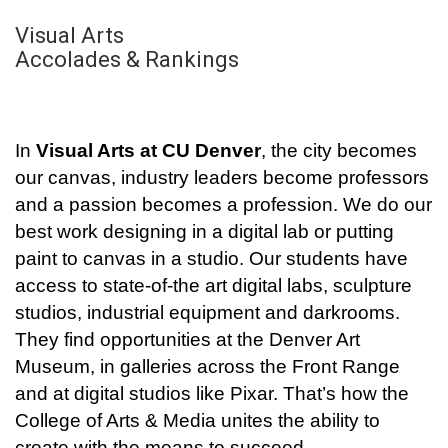
Visual Arts
Accolades & Rankings
In
Visual Arts at CU Denver
, the city becomes
our canvas, industry leaders become professors
and a passion becomes a profession. We do our
best work designing in a digital lab or putting
paint to canvas in a studio. Our students have
access to state-of-the art digital labs, sculpture
studios, industrial equipment and darkrooms.
They find opportunities at the Denver Art
Museum, in galleries across the Front Range
and at digital studios like Pixar. That’s how the
College of Arts & Media unites the ability to
create with the means to succeed.