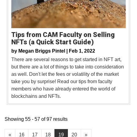
Tips from CAM Faculty on Selling
NFTs (a Quick Start Guide)
by
Megan Briggs Pintel |
Feb 1, 2022
There are several reasons to get started in NFT art,
but there are a lot of things to take into consideration
as well. Don't let the fees or volatility of the market
take you by surprise! Read our tips from faculty
members who have already entered the world of
blockchains and NFTs.
Showing 55 - 57 of 97 results
«
16
17
18
19
20
»