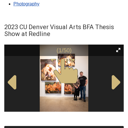
Photography
2023 CU Denver Visual Arts BFA Thesis
Show at Redline
(1/50)