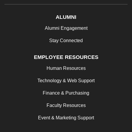
ALUMNI
Alumni Engagement
Stay Connected
EMPLOYEE RESOURCES
Human Resources
Technology & Web Support
Finance & Purchasing
Faculty Resources
Event & Marketing Support