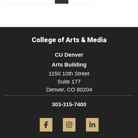
College of Arts & Media
CU Denver
Arts Building
1150 10th Street
Suite 177
Denver,
CO
80204
303-315-7400
Facebook
Instagram
LinkedIn