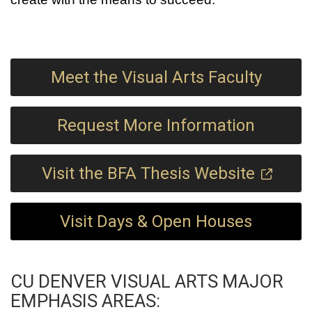
Meet the Visual Arts Faculty
Request More Information
Visit the BFA Thesis Website
Visit Days & Open Houses
CU DENVER VISUAL ARTS MAJOR
EMPHASIS AREAS: