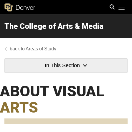
Tog
The College of Arts & Media
Search
Areas of Study
In This Section
ABOUT VISUAL
ARTS