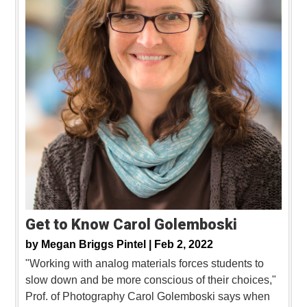
Get to Know Carol Golemboski
by
Megan Briggs Pintel |
Feb 2, 2022
"Working with analog materials forces students to
slow down and be more conscious of their choices,"
Prof. of Photography Carol Golemboski says when