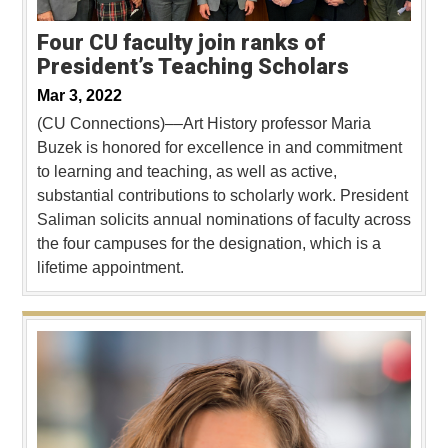
Four CU faculty join ranks of
President’s Teaching Scholars
Mar 3, 2022
(CU Connections)––Art History professor Maria
Buzek is honored for excellence in and commitment
to learning and teaching, as well as active,
substantial contributions to scholarly work. President
Saliman solicits annual nominations of faculty across
the four campuses for the designation, which is a
lifetime appointment.