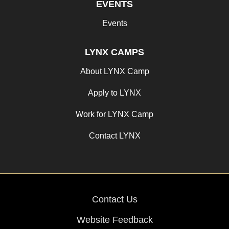
EVENTS
Events
LYNX CAMPS
About LYNX Camp
Apply to LYNX
Work for LYNX Camp
Contact LYNX
Contact Us
Website Feedback