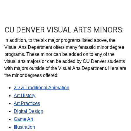
CU DENVER VISUAL ARTS MINORS:
In addition, to the six major programs listed above, the
Visual Arts Department offers many fantastic minor degree
programs. These minor can be added on to any of the
visual arts majors or can be added by CU Denver students
with majors outside of the Visual Arts Department. Here are
the minor degrees offered:
2D & Traditional Animation
Art History
Art Practices
Digital Design
Game Art
Illustration