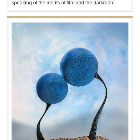
speaking of the merits of film and the darkroom.