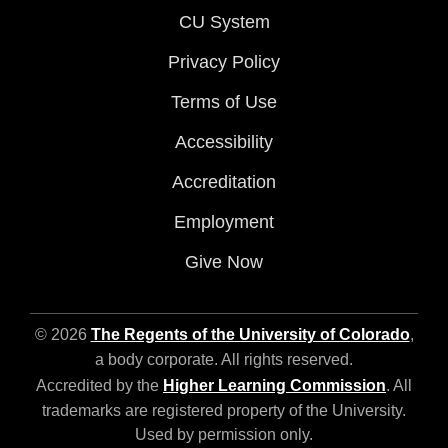
CU System
Privacy Policy
Terms of Use
Accessibility
Accreditation
Employment
Give Now
© 2026
The Regents of the University of Colorado
,
a body corporate. All rights reserved.
Accredited by the
Higher Learning Commission
. All
trademarks are registered property of the University.
Used by permission only.