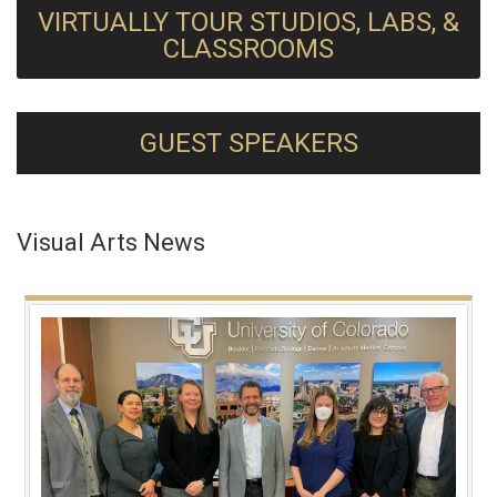
VIRTUALLY TOUR STUDIOS, LABS, &
CLASSROOMS
GUEST SPEAKERS
Visual Arts News