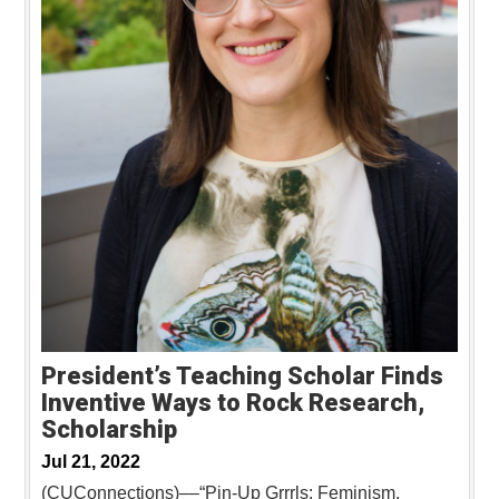
President’s Teaching Scholar Finds
Inventive Ways to Rock Research,
Scholarship
Jul 21, 2022
(CUConnections)––“Pin-Up Grrrls: Feminism,