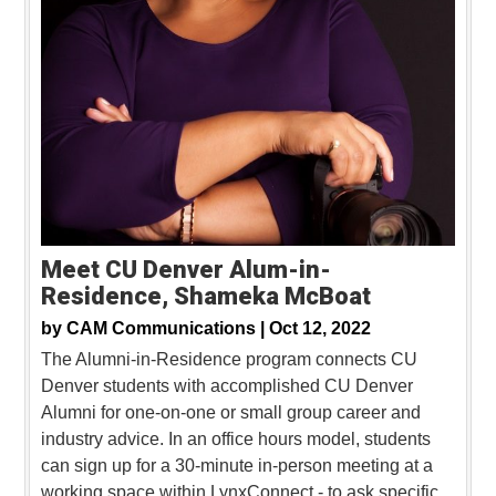
Meet CU Denver Alum-in-
Residence, Shameka McBoat
by
CAM Communications |
Oct 12, 2022
The Alumni-in-Residence program connects CU
Denver students with accomplished CU Denver
Alumni for one-on-one or small group career and
industry advice. In an office hours model, students
can sign up for a 30-minute in-person meeting at a
working space within LynxConnect - to ask specific