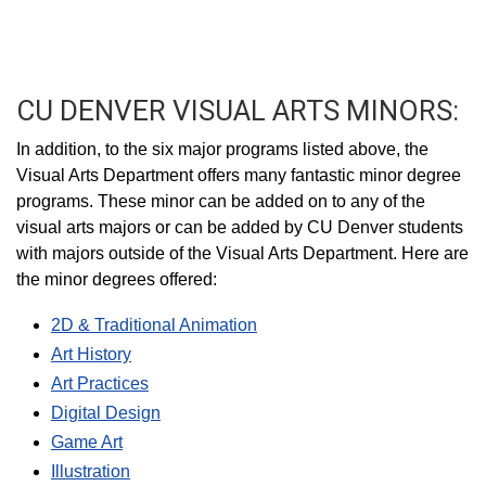
CU DENVER VISUAL ARTS MINORS:
In addition, to the six major programs listed above, the
Visual Arts Department offers many fantastic minor degree
programs. These minor can be added on to any of the
visual arts majors or can be added by CU Denver students
with majors outside of the Visual Arts Department. Here are
the minor degrees offered:
2D & Traditional Animation
Art History
Art Practices
Digital Design
Game Art
Illustration