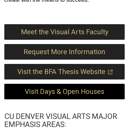
Meet the Visual Arts Faculty
Request More Information
Visit the BFA Thesis Website
Visit Days & Open Houses
CU DENVER VISUAL ARTS MAJOR
EMPHASIS AREAS: