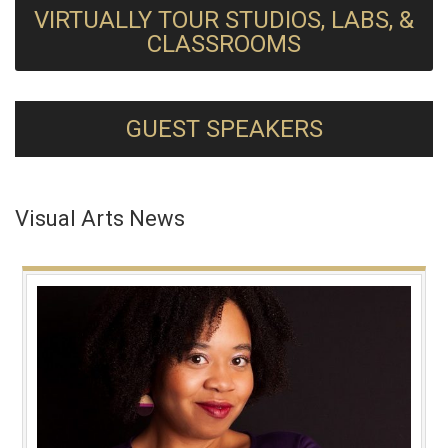
VIRTUALLY TOUR STUDIOS, LABS, &
CLASSROOMS
GUEST SPEAKERS
Visual Arts News