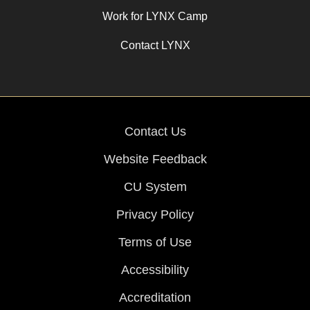
Work for LYNX Camp
Contact LYNX
Contact Us
Website Feedback
CU System
Privacy Policy
Terms of Use
Accessibility
Accreditation