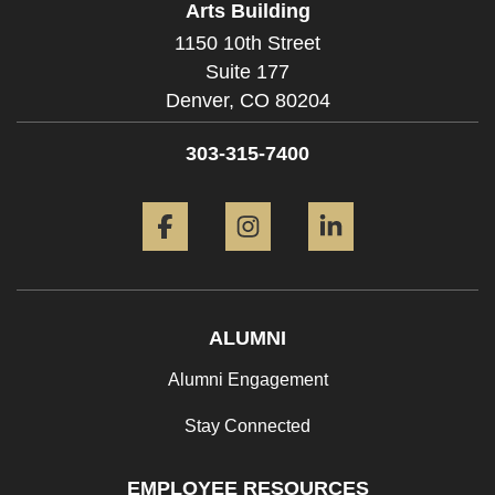
Arts Building
1150 10th Street
Suite 177
Denver,
CO
80204
303-315-7400
Facebook
Instagram
LinkedIn
ALUMNI
Alumni Engagement
Stay Connected
EMPLOYEE RESOURCES