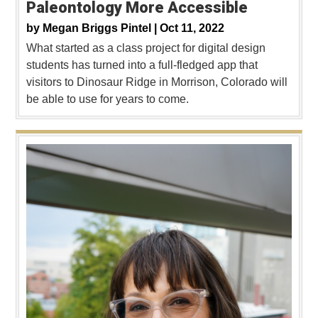
Paleontology More Accessible
by
Megan Briggs Pintel |
Oct 11, 2022
What started as a class project for digital design
students has turned into a full-fledged app that
visitors to Dinosaur Ridge in Morrison, Colorado will
be able to use for years to come.