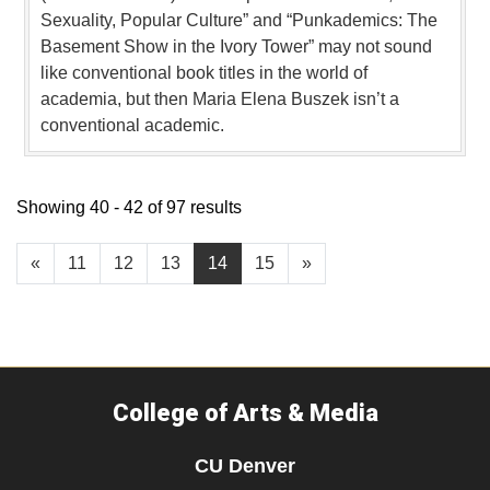
Sexuality, Popular Culture” and “Punkademics: The
Basement Show in the Ivory Tower” may not sound
like conventional book titles in the world of
academia, but then Maria Elena Buszek isn’t a
conventional academic.
Showing 40 - 42 of 97 results
«
11
12
13
14
15
»
College of Arts & Media
CU Denver