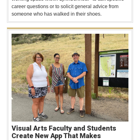
career questions or to solicit general advice from
someone who has walked in their shoes.
Visual Arts Faculty and Students
Create New App That Makes