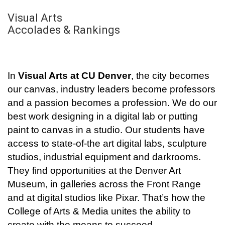
Visual Arts
Accolades & Rankings
In
Visual Arts at CU Denver
, the city becomes
our canvas, industry leaders become professors
and a passion becomes a profession. We do our
best work designing in a digital lab or putting
paint to canvas in a studio. Our students have
access to state-of-the art digital labs, sculpture
studios, industrial equipment and darkrooms.
They find opportunities at the Denver Art
Museum, in galleries across the Front Range
and at digital studios like Pixar. That’s how the
College of Arts & Media unites the ability to
create with the means to succeed.