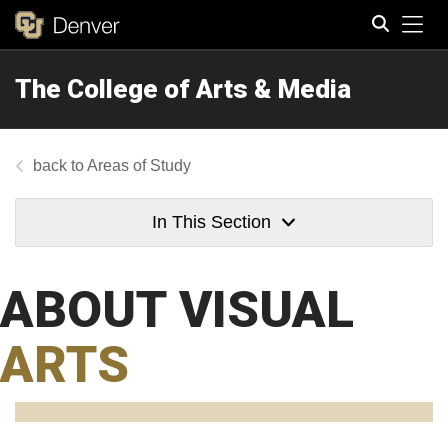
Tog
The College of Arts & Media
Search
Areas of Study
In This Section
ABOUT VISUAL
ARTS