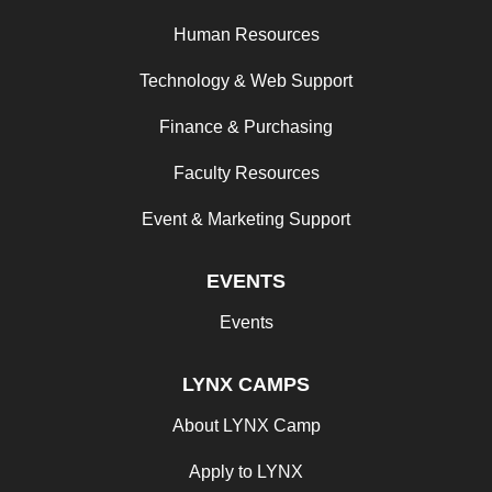
Human Resources
Technology & Web Support
Finance & Purchasing
Faculty Resources
Event & Marketing Support
EVENTS
Events
LYNX CAMPS
About LYNX Camp
Apply to LYNX