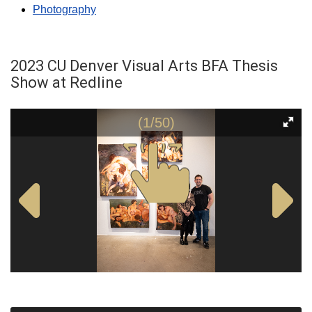
Photography
2023 CU Denver Visual Arts BFA Thesis
Show at Redline
(1/50)