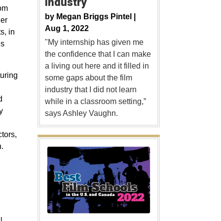
Industry
rom
by
Megan Briggs Pintel |
er
Aug 1, 2022
s, in
"My internship has given me
ns
the confidence that I can make
a living out here and it filled in
turing
some gaps about the film
industry that I did not learn
d
while in a classroom setting,”
y
says Ashley Vaughn.
tors,
.
l