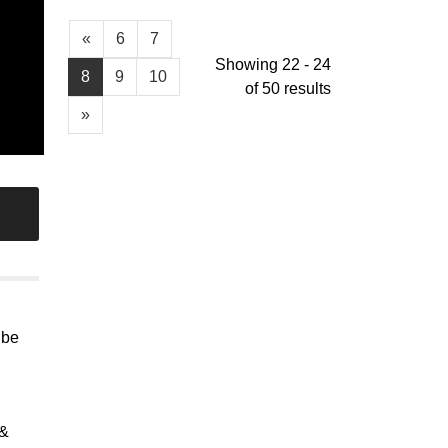
«
6
7
Showing 22 - 24
8
9
10
of 50 results
»
 be
 &