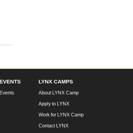
EVENTS
LYNX CAMPS
Events
About LYNX Camp
Apply to LYNX
Work for LYNX Camp
Contact LYNX