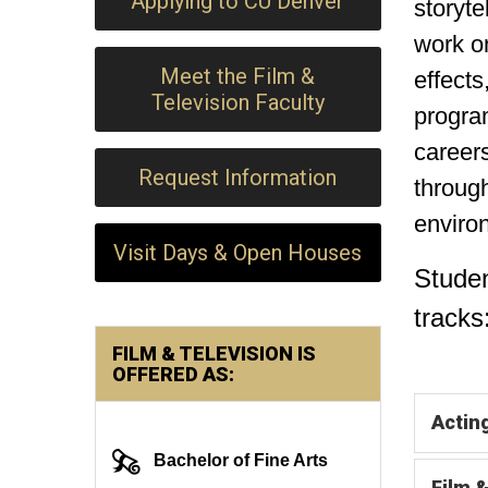
Applying to CU Denver
storyte
work on
Meet the Film &
effects
Television Faculty
program
careers
Request Information
through
enviro
Visit Days & Open Houses
Stude
tracks
FILM & TELEVISION IS
OFFERED AS:
Actin
Bachelor of Fine Arts
Film 