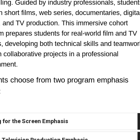
lling. Guided by industry professionals, student
 short films, web series, documentaries, digita
, and TV production. This immersive cohort
 prepares students for real-world film and TV
, developing both technical skills and teamwor
 collaborative projects in a professional
nment.
nts choose from two program emphasis
:
g for the Screen Emphasis
& Television Production Emphasis