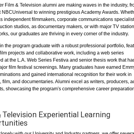
 Film & Television alumni are making waves in the industry, f
t NBCUniversal to winning prestigious Academy Awards. Wheth
s independent filmmakers, corporate communications specialist
uction studios, as documentary makers, or with major TV statio
ks, our graduates are thriving in every corner of the industry.
in the program graduate with a robust professional portfolio, fea
film projects and collaborative work, including a web series
d at the L.A. Web Series Festiva and senior thesis work that ha
jor film festival screenings. Many graduates have earned Emm
inations and gained international recognition for their work in
n, film, and documentaries. Alumni excel as writers, producers, ac
s, showcasing the program's comprehensive career preparation
 Television Experiential Learning
tunities
losely with our University and Industry partners, we offer severa