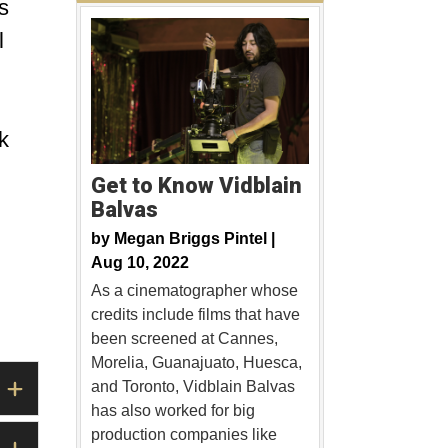
s
l
k
Get to Know Vidblain
Balvas
by
Megan Briggs Pintel |
Aug 10, 2022
As a cinematographer whose
credits include films that have
been screened at Cannes,
Morelia, Guanajuato, Huesca,
and Toronto, Vidblain Balvas
has also worked for big
production companies like