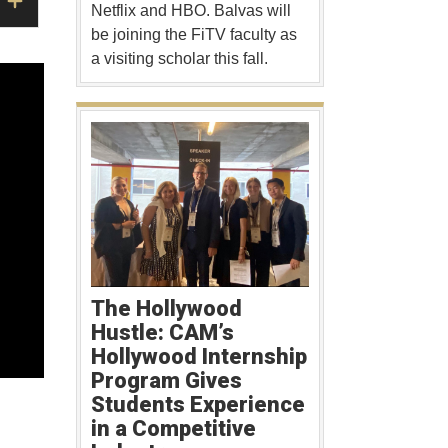
Netflix and HBO. Balvas will
be joining the FiTV faculty as
a visiting scholar this fall.
The Hollywood
Hustle: CAM’s
Hollywood Internship
Program Gives
Students Experience
in a Competitive