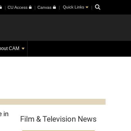
Search
Quick Links
CU Access
Canvas
bout CAM
 in
Film & Television News