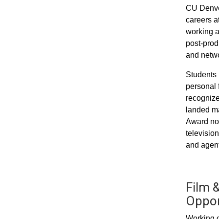
CU Denver
careers a
working a
post-prod
and networ
Students 
personal 
recognize
landed ma
Award nom
televisio
and agent
Film &
Oppor
Working c