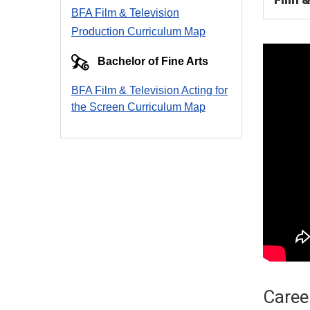
BFA Film & Television
Production Curriculum Map
Bachelor of Fine Arts
BFA Film & Television Acting for
the Screen Curriculum Ma
p
Career