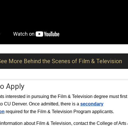
See More Behind the Scenes of Film & Television
o Apply
nts interested in pursuing the Film & Television degree must first
to CU Denver. Once admitted, there is a
secondary
ion
required for the Film & Television Program applicants.
information about Film & Television, contact the College of Arts