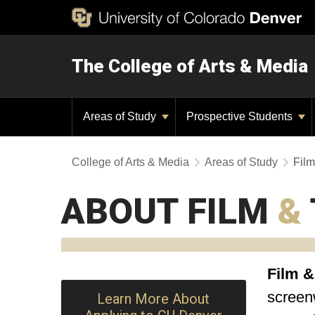
The College of Arts & Media
Areas of Study
Prospective Students
College of Arts & Media
Areas of Study
Film
ABOUT FILM
&
Film &
screenw
Learn More About