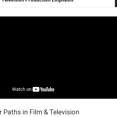
 Paths in Film & Television