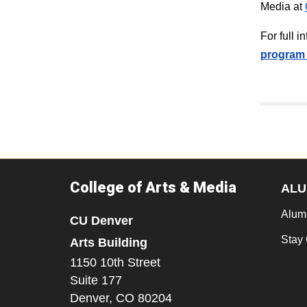
Media at
For full 
program 
College of Arts & Media
ALU
Alum
CU Denver
Stay
Arts Building
1150 10th Street
Suite 177
Denver,
CO
80204