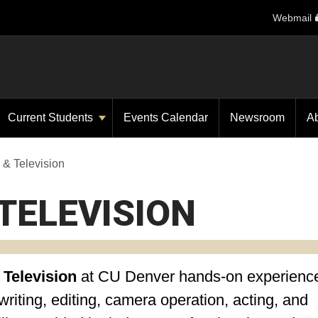
Webmail
Current Students
Events Calendar
Newsroom
A
 & Television
TELEVISION
 Television
at CU Denver
hands-on experience
riting, editing, camera operation, acting, and