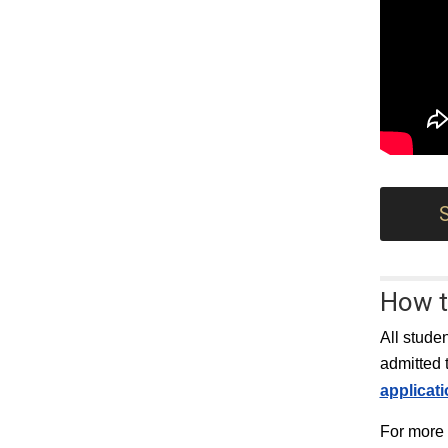
How t
All stude
admitted 
applicat
For more 