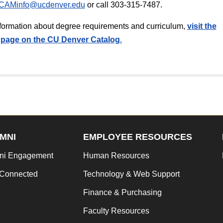
CAMinfo@ucdenver.edu
or call 303-315-7487.
information about degree requirements and curriculum,
v
isit the
page on the CU Denver Catalog
.
MNI
EMPLOYEE RESOURCES
ni Engagement
Human Resources
 Connected
Technology & Web Support
Finance & Purchasing
Faculty Resources