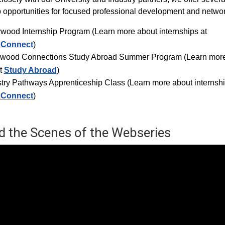
p opportunities for focused professional development and networ
ywood Internship Progra
m (Learn more about internships at
xConnect
)
ywood Connections Study Abroad Summer Program (Learn mor
t
Study Abroad
)
try Pathways Apprenticeship Class (Learn more about internshi
xConnect
)
d the Scenes of the Webseries