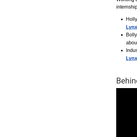
internshi
Holl
Lyn
Boll
abou
Indus
Lyn
Behin