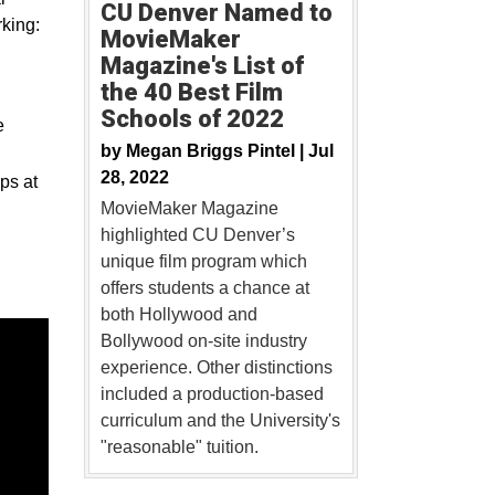
CU Denver Named to
king:
MovieMaker
Magazine's List of
the 40 Best Film
Schools of 2022
e
by
Megan Briggs Pintel |
Jul
28, 2022
ps at
MovieMaker Magazine
highlighted CU Denver’s
unique film program which
offers students a chance at
both Hollywood and
Bollywood on-site industry
experience. Other distinctions
included a production-based
curriculum and the University's
"reasonable" tuition.