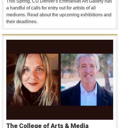
This Spring, CU Denver's Emmanuel Art Gallery has
a handful of calls for entry out for artists of all
mediums. Read about the upcoming exhibitions and
their deadlines.
The College of Arts & Media