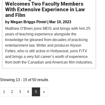
Welcomes Two Faculty Members
With Extensive Experience in Law
and Film
by
Megan Briggs Pintel |
Mar 10, 2023
Matthew O’Brien joins MEIS and brings with him 25
years of teaching experience alongside the
knowledge he gleaned from decades of practicing
entertainment law. Writer and producer Alyson
Feltes, who is still active in Hollywood, joins FiTV
and brings a very full career’s worth of experience
from both the Canadian and American film industries.
Showing 13 - 15 of 50 results
1
2
3
4
5
»