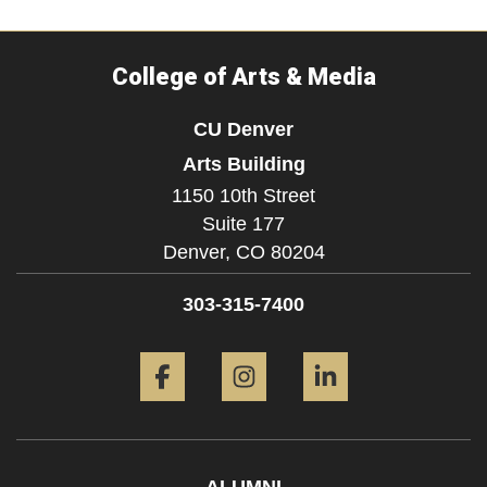
College of Arts & Media
CU Denver
Arts Building
1150 10th Street
Suite 177
Denver,
CO
80204
303-315-7400
Facebook
Instagram
LinkedIn
ALUMNI