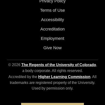
Privacy Policy
Terms of Use
Accessibility
Accreditation
Employment
Give Now
© 2026
The Regents of the University of Colorado
,
a body corporate. All rights reserved.
Accredited by the
Higher Learning Commission
. All
trademarks are registered property of the University.
Used by permission only.