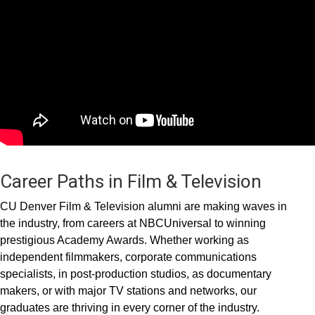
Career Paths in Film & Television
CU Denver Film & Television alumni are making waves in
the industry, from careers at NBCUniversal to winning
prestigious Academy Awards. Whether working as
independent filmmakers, corporate communications
specialists, in post-production studios, as documentary
makers, or with major TV stations and networks, our
graduates are thriving in every corner of the industry.