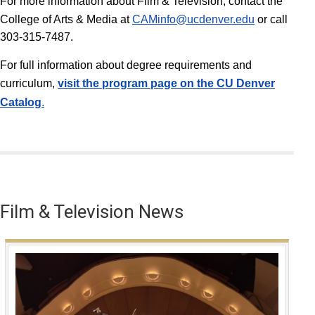
For more information about Film & Television, contact the
College of Arts & Media at
CAMinfo@ucdenver.edu
or call
303-315-7487.
For full information about degree requirements and
curriculum,
v
isit the program page on the CU Denver
Catalog
.
Film & Television News