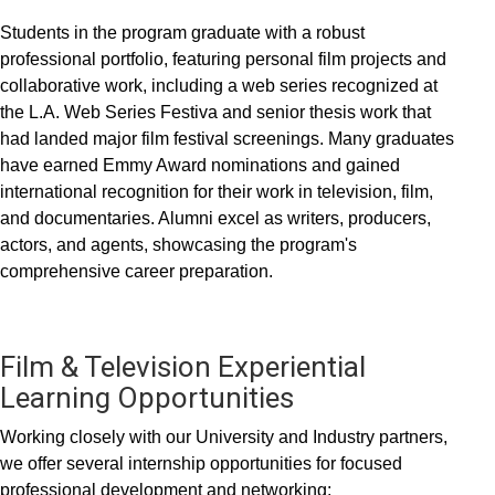
Students in the program graduate with a robust
professional portfolio, featuring personal film projects and
collaborative work, including a web series recognized at
the L.A. Web Series Festiva and senior thesis work that
had landed major film festival screenings. Many graduates
have earned Emmy Award nominations and gained
international recognition for their work in television, film,
and documentaries. Alumni excel as writers, producers,
actors, and agents, showcasing the program's
comprehensive career preparation.
Film & Television Experiential
Learning Opportunities
Working closely with our University and Industry partners,
we offer several internship opportunities for focused
professional development and networking: