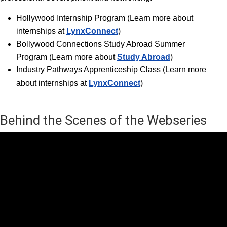
Hollywood Internship Progra
m (Learn more about
internships at
LynxConnect
)
Bollywood Connections Study Abroad Summer
Program (Learn more about
Study Abroad
)
Industry Pathways Apprenticeship Class (Learn more
about internships at
LynxConnect
)
Behind the Scenes of the Webseries