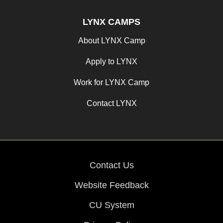
LYNX CAMPS
About LYNX Camp
Apply to LYNX
Work for LYNX Camp
Contact LYNX
Contact Us
Website Feedback
CU System