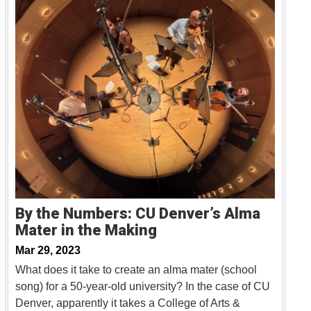
By the Numbers: CU Denver’s Alma
Mater in the Making
Mar 29, 2023
What does it take to create an alma mater (school
song) for a 50-year-old university? In the case of CU
Denver, apparently it takes a College of Arts &