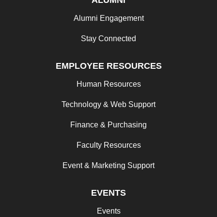
Alumni Engagement
Stay Connected
EMPLOYEE RESOURCES
Human Resources
Technology & Web Support
Finance & Purchasing
Faculty Resources
Event & Marketing Support
EVENTS
Events