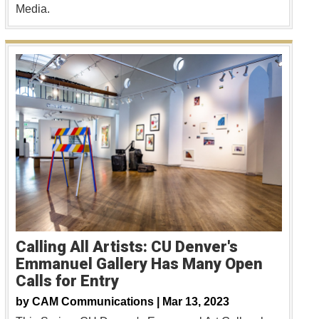
Media.
Calling All Artists: CU Denver's
Emmanuel Gallery Has Many Open
Calls for Entry
by
CAM Communications |
Mar 13, 2023