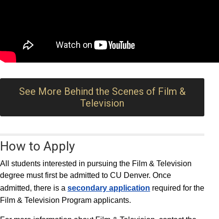
See More Behind the Scenes of Film &
Television
How to Apply
All students interested in pursuing the Film & Television
degree must first be admitted to CU Denver. Once
admitted, there is a
secondary application
required for the
Film & Television Program applicants.