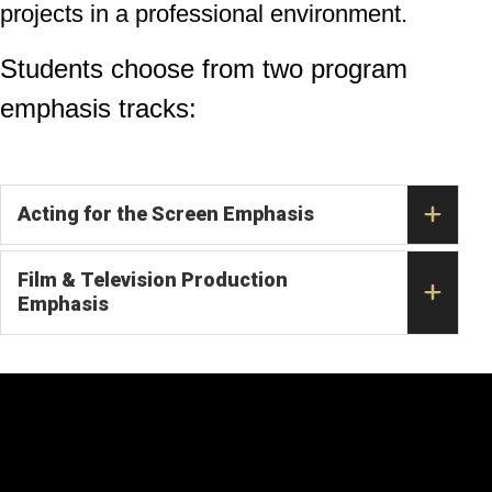
projects in a professional environment.
Students choose from two program
emphasis tracks:
Acting for the Screen Emphasis
Film & Television Production
Emphasis