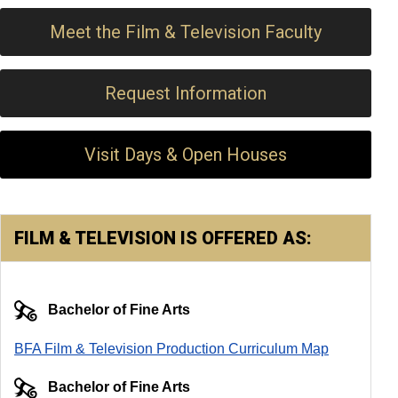
Meet the Film & Television Faculty
Request Information
Visit Days & Open Houses
FILM & TELEVISION IS OFFERED AS:
Bachelor of Fine Arts
BFA Film & Television Production Curriculum Map
Bachelor of Fine Arts