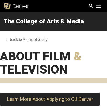
Tog
The College of Arts & Media
Search
Areas of Study
ABOUT FILM
&
TELEVISION
Learn More About Applying to CU Denver