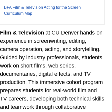
BFA Film & Television Acting for the Screen
Curriculum Ma
p
Film & Television
at CU Denver
hands-on
experience in screenwriting, editing,
camera operation, acting, and storytelling.
Guided by industry professionals, students
work on short films, web series,
documentaries, digital effects, and TV
production. This immersive cohort program
prepares students for real-world film and
TV careers, developing both technical skills
and teamwork through collaborative