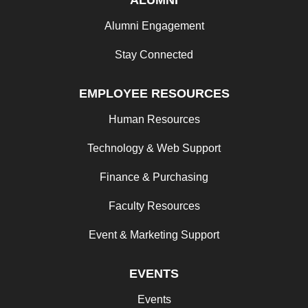
Alumni Engagement
Stay Connected
EMPLOYEE RESOURCES
Human Resources
Technology & Web Support
Finance & Purchasing
Faculty Resources
Event & Marketing Support
EVENTS
Events