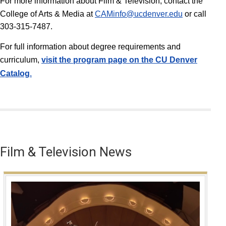
For more information about Film & Television, contact the
College of Arts & Media at
CAMinfo@ucdenver.edu
or call
303-315-7487.
For full information about degree requirements and
curriculum,
v
isit the program page on the CU Denver
Catalog
.
Film & Television News