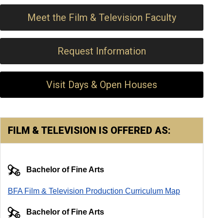
Meet the Film & Television Faculty
Request Information
Visit Days & Open Houses
FILM & TELEVISION IS OFFERED AS:
Bachelor of Fine Arts
BFA Film & Television Production Curriculum Map
Bachelor of Fine Arts