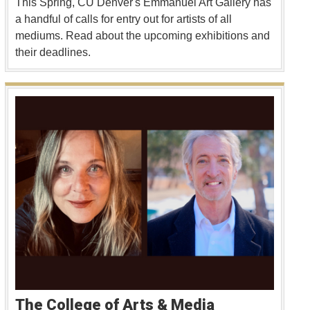
This Spring, CU Denver's Emmanuel Art Gallery has
a handful of calls for entry out for artists of all
mediums. Read about the upcoming exhibitions and
their deadlines.
The College of Arts & Media