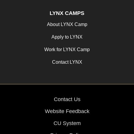
LYNX CAMPS
About LYNX Camp
Apply to LYNX
Work for LYNX Camp
Contact LYNX
Contact Us
Website Feedback
CU System