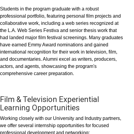
Students in the program graduate with a robust
professional portfolio, featuring personal film projects and
collaborative work, including a web series recognized at
the L.A. Web Series Festiva and senior thesis work that
had landed major film festival screenings. Many graduates
have earned Emmy Award nominations and gained
international recognition for their work in television, film,
and documentaries. Alumni excel as writers, producers,
actors, and agents, showcasing the program's
comprehensive career preparation.
Film & Television Experiential
Learning Opportunities
Working closely with our University and Industry partners,
we offer several internship opportunities for focused
professional development and networking: