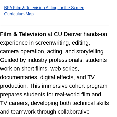
BFA Film & Television Acting for the Screen
Curriculum Ma
p
Film & Television
at CU Denver
hands-on
experience in screenwriting, editing,
camera operation, acting, and storytelling.
Guided by industry professionals, students
work on short films, web series,
documentaries, digital effects, and TV
production. This immersive cohort program
prepares students for real-world film and
TV careers, developing both technical skills
and teamwork through collaborative