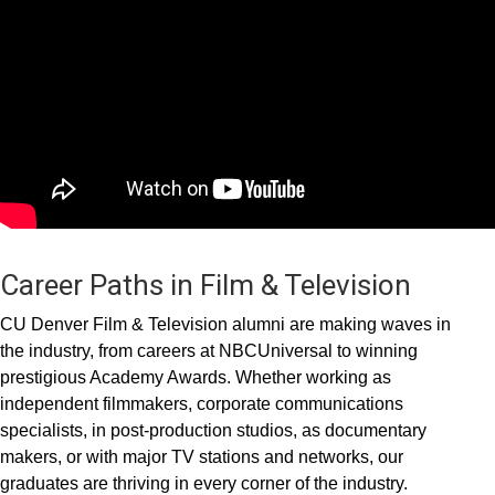
Career Paths in Film & Television
CU Denver Film & Television alumni are making waves in
the industry, from careers at NBCUniversal to winning
prestigious Academy Awards. Whether working as
independent filmmakers, corporate communications
specialists, in post-production studios, as documentary
makers, or with major TV stations and networks, our
graduates are thriving in every corner of the industry.