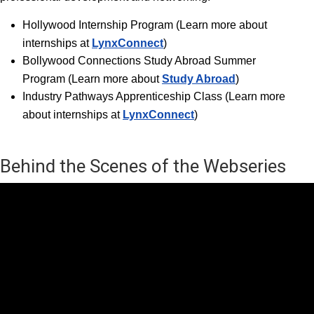
Hollywood Internship Progra
m (Learn more about
internships at
LynxConnect
)
Bollywood Connections Study Abroad Summer
Program (Learn more about
Study Abroad
)
Industry Pathways Apprenticeship Class (Learn more
about internships at
LynxConnect
)
Behind the Scenes of the Webseries