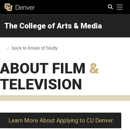
Tog
The College of Arts & Media
Search
Areas of Study
ABOUT FILM
&
TELEVISION
Learn More About Applying to CU Denver