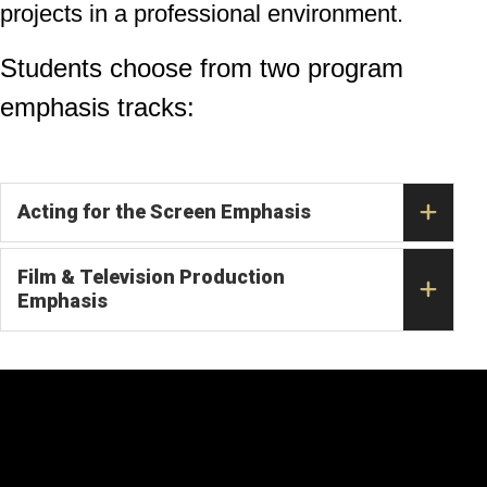
projects in a professional environment.
Students choose from two program
emphasis tracks:
Acting for the Screen Emphasis
Film & Television Production
Emphasis