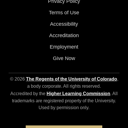
Privacy Policy
Terms of Use
Accessibility
Accreditation
Employment
Give Now
© 2026
The Regents of the University of Colorado
,
a body corporate. All rights reserved.
Accredited by the
Higher Learning Commission
. All
trademarks are registered property of the University.
Used by permission only.