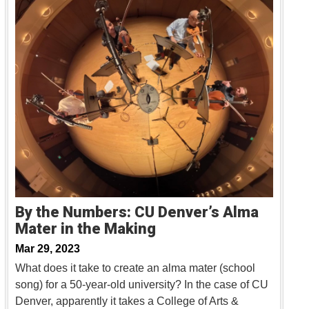
By the Numbers: CU Denver’s Alma
Mater in the Making
Mar 29, 2023
What does it take to create an alma mater (school
song) for a 50-year-old university? In the case of CU
Denver, apparently it takes a College of Arts &