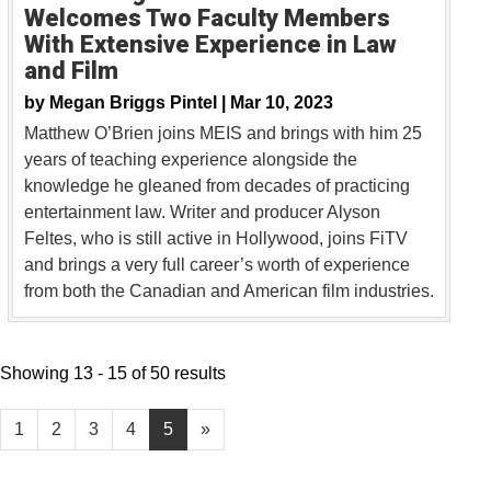
Welcomes Two Faculty Members
With Extensive Experience in Law
and Film
by
Megan Briggs Pintel |
Mar 10, 2023
Matthew O’Brien joins MEIS and brings with him 25
years of teaching experience alongside the
knowledge he gleaned from decades of practicing
entertainment law. Writer and producer Alyson
Feltes, who is still active in Hollywood, joins FiTV
and brings a very full career’s worth of experience
from both the Canadian and American film industries.
Showing 13 - 15 of 50 results
1
2
3
4
5
»