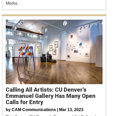
Media.
Calling All Artists: CU Denver's
Emmanuel Gallery Has Many Open
Calls for Entry
by
CAM Communications |
Mar 13, 2023