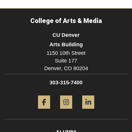
College of Arts & Media
CU Denver
Arts Building
1150 10th Street
Suite 177
Denver,
CO
80204
303-315-7400
Facebook
Instagram
LinkedIn
ALUMNI