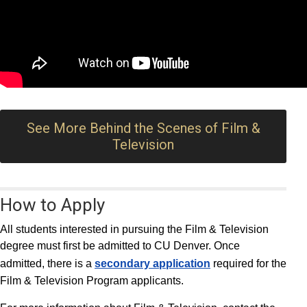
See More Behind the Scenes of Film &
Television
How to Apply
All students interested in pursuing the Film & Television
degree must first be admitted to CU Denver. Once
admitted, there is a
secondary application
required for the
Film & Television Program applicants.