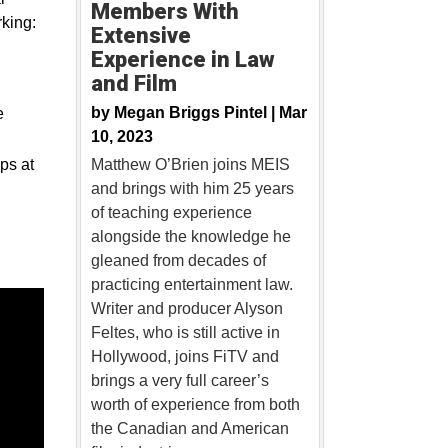
Members With
king:
Extensive
Experience in Law
and Film
by
Megan Briggs Pintel |
Mar
e
10, 2023
ps at
Matthew O’Brien joins MEIS
and brings with him 25 years
of teaching experience
alongside the knowledge he
gleaned from decades of
practicing entertainment law.
Writer and producer Alyson
Feltes, who is still active in
Hollywood, joins FiTV and
brings a very full career’s
worth of experience from both
the Canadian and American