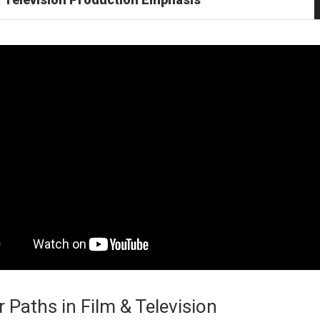
 Paths in Film & Television