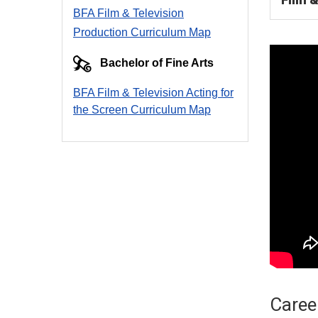
BFA Film & Television
Production Curriculum Map
Bachelor of Fine Arts
BFA Film & Television Acting for
the Screen Curriculum Ma
p
Career