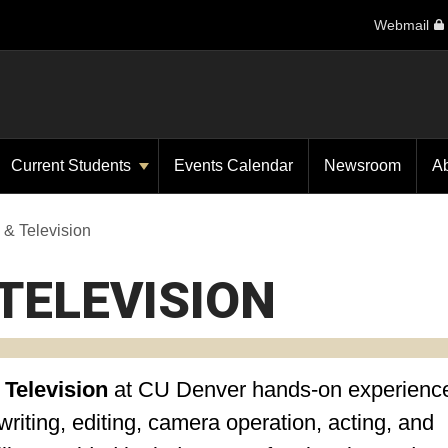
Webmail
Current Students
Events Calendar
Newsroom
A
 & Television
TELEVISION
 Television
at CU Denver
hands-on experience
riting, editing, camera operation, acting, and