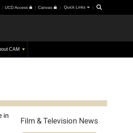
Search
Quick Links
UCD Access
Canvas
bout CAM
 in
Film & Television News