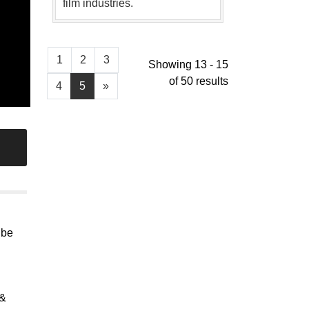
film industries.
1
2
3
Showing 13 - 15
of 50 results
4
5
»
 be
 &