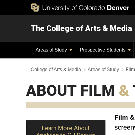
The College of Arts & Media
Areas of Study
Prospective Students
College of Arts & Media
Areas of Study
Film
ABOUT FILM
&
Film &
screenw
Learn More About