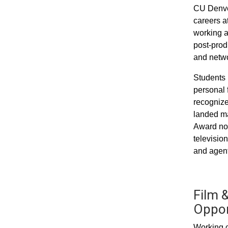
CU Denver
careers a
working a
post-prod
and networ
Students 
personal 
recognize
landed ma
Award nom
televisio
and agent
Film &
Oppor
Working c