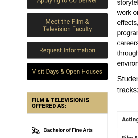
Applying to CU Denver
storyte
work on
Meet the Film &
effects
Television Faculty
program
careers
Request Information
through
enviro
Visit Days & Open Houses
Stude
tracks
FILM & TELEVISION IS
OFFERED AS:
Actin
Bachelor of Fine Arts
Film 