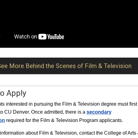
See More Behind the Scenes of Film & Television
o Apply
nts interested in pursuing the Film & Television degree must first
to CU Denver. Once admitted, there is a
secondary
ion
required for the Film & Television Program applicants.
information about Film & Television, contact the College of Arts