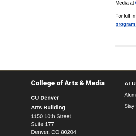
Media at
For full 
program 
College of Arts & Media
ALU
Alum
CU Denver
Stay
Arts Building
1150 10th Street
Suite 177
Denver,
CO
80204