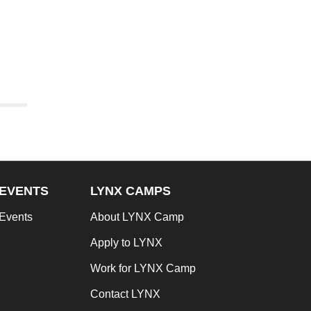
EVENTS
LYNX CAMPS
Events
About LYNX Camp
Apply to LYNX
Work for LYNX Camp
Contact LYNX