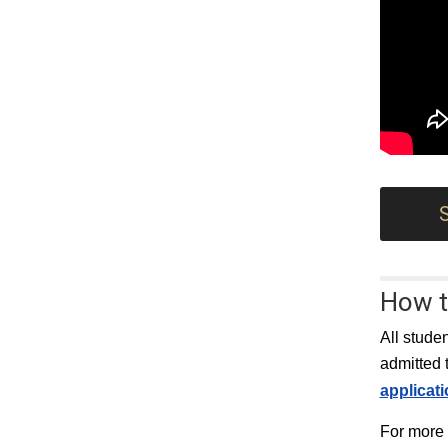
How t
All stude
admitted 
applicat
For more 