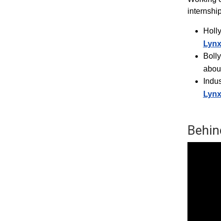
internshi
Holl
Lyn
Boll
abou
Indus
Lyn
Behin