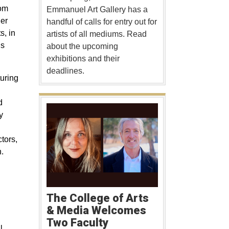
rom
Emmanuel Art Gallery has a
er
handful of calls for entry out for
s, in
artists of all mediums. Read
ns
about the upcoming
exhibitions and their
deadlines.
turing
d
y
tors,
.
The College of Arts
& Media Welcomes
Two Faculty
l