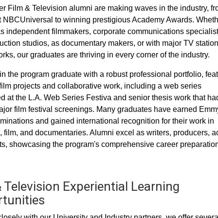
 Film & Television alumni are making waves in the industry, f
t NBCUniversal to winning prestigious Academy Awards. Wheth
s independent filmmakers, corporate communications specialist
uction studios, as documentary makers, or with major TV statio
ks, our graduates are thriving in every corner of the industry.
in the program graduate with a robust professional portfolio, fea
film projects and collaborative work, including a web series
d at the L.A. Web Series Festiva and senior thesis work that ha
jor film festival screenings. Many graduates have earned Emm
inations and gained international recognition for their work in
n, film, and documentaries. Alumni excel as writers, producers, ac
s, showcasing the program's comprehensive career preparation
 Television Experiential Learning
tunities
losely with our University and Industry partners, we offer severa