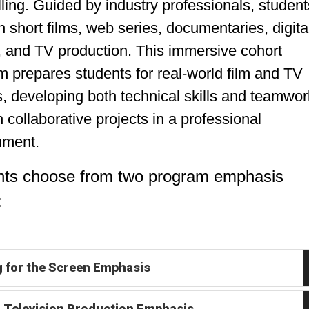
lling. Guided by industry professionals, student
 short films, web series, documentaries, digita
, and TV production. This immersive cohort
 prepares students for real-world film and TV
, developing both technical skills and teamwor
 collaborative projects in a professional
nment.
nts choose from two program emphasis
:
g for the Screen Emphasis
& Television Production Emphasis