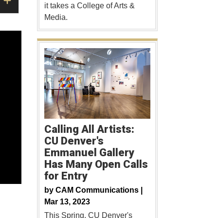
it takes a College of Arts &
Media.
Calling All Artists:
CU Denver's
Emmanuel Gallery
Has Many Open Calls
for Entry
by
CAM Communications |
Mar 13, 2023
This Spring, CU Denver's