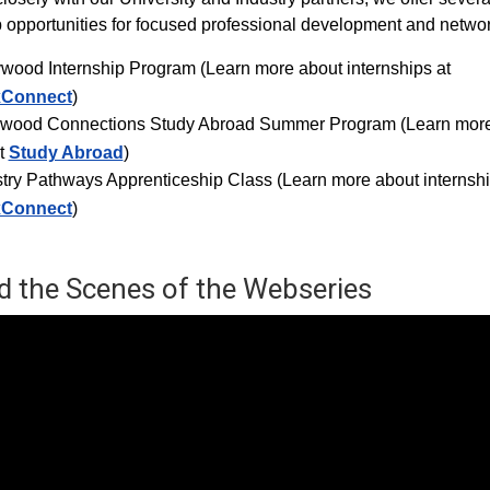
p opportunities for focused professional development and networ
ywood Internship Progra
m (Learn more about internships at
xConnect
)
ywood Connections Study Abroad Summer Program (Learn mor
t
Study Abroad
)
try Pathways Apprenticeship Class (Learn more about internshi
xConnect
)
d the Scenes of the Webseries