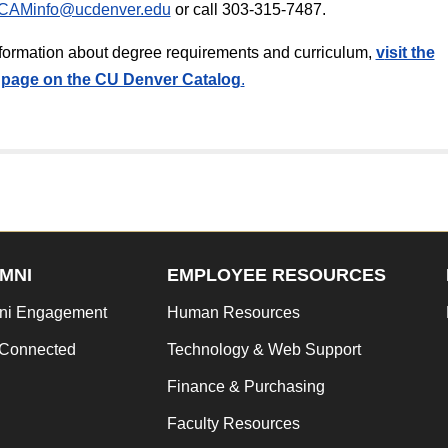
CAMinfo@ucdenver.edu
or call 303-315-7487.
information about degree requirements and curriculum,
v
isit the
page on the CU Denver Catalog
.
MNI
EMPLOYEE RESOURCES
ni Engagement
Human Resources
 Connected
Technology & Web Support
Finance & Purchasing
Faculty Resources