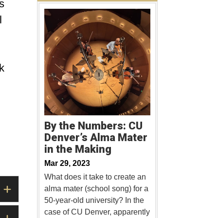
s
l
k
By the Numbers: CU
Denver’s Alma Mater
in the Making
Mar 29, 2023
What does it take to create an
alma mater (school song) for a
50-year-old university? In the
case of CU Denver, apparently