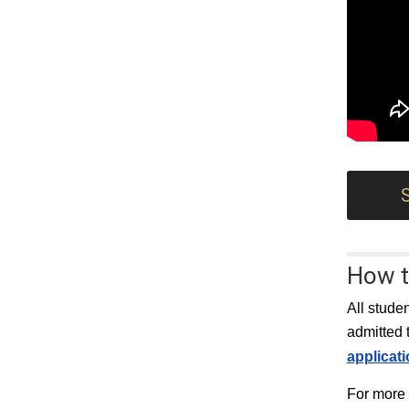
How t
All stude
admitted 
applicat
For more 