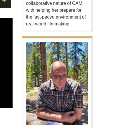
collaborative nature of CAM
with helping her prepare for
the fast-paced environment of
real-world filmmaking.