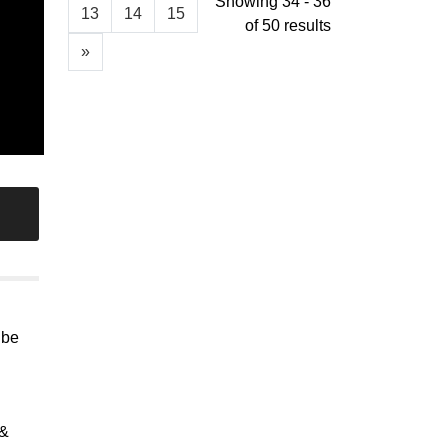
Showing 34 - 36
13
14
15
of 50 results
»
 be
 &