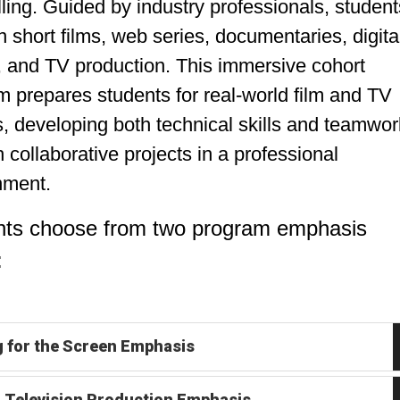
lling. Guided by industry professionals, student
 short films, web series, documentaries, digita
, and TV production. This immersive cohort
 prepares students for real-world film and TV
, developing both technical skills and teamwor
 collaborative projects in a professional
nment.
nts choose from two program emphasis
:
g for the Screen Emphasis
& Television Production Emphasis