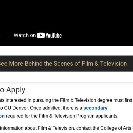
See More Behind the Scenes of Film & Television
o Apply
nts interested in pursuing the Film & Television degree must first
to CU Denver. Once admitted, there is a
secondary
ion
required for the Film & Television Program applicants.
information about Film & Television, contact the College of Arts