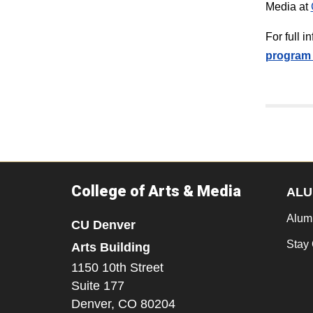
Media at
For full 
program 
College of Arts & Media
ALU
Alum
CU Denver
Stay
Arts Building
1150 10th Street
Suite 177
Denver,
CO
80204