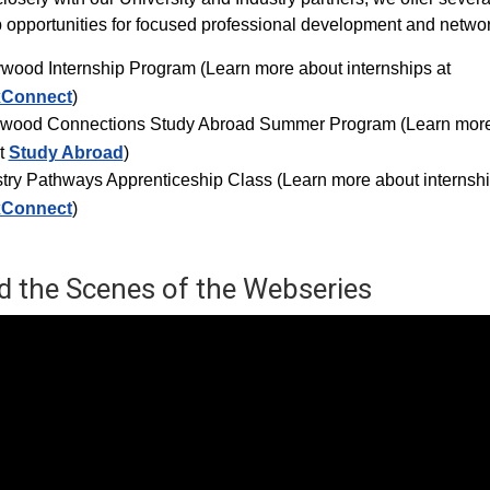
p opportunities for focused professional development and networ
ywood Internship Progra
m (Learn more about internships at
xConnect
)
ywood Connections Study Abroad Summer Program (Learn mor
t
Study Abroad
)
try Pathways Apprenticeship Class (Learn more about internshi
xConnect
)
d the Scenes of the Webseries