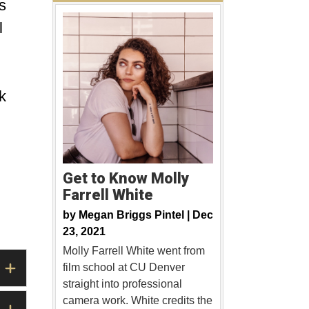
s
l
k
Get to Know Molly
Farrell White
by
Megan Briggs Pintel |
Dec
23, 2021
Molly Farrell White went from
film school at CU Denver
straight into professional
camera work. White credits the