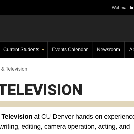
Webmail
Current Students
Events Calendar
Newsroom
A
 & Television
TELEVISION
 Television
at CU Denver
hands-on experience
riting, editing, camera operation, acting, and