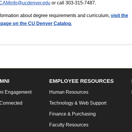
CAMinfo@ucdenver.edu
or call 303-315-7487.
information about degree requirements and curriculum,
v
isit the
page on the CU Denver Catalog
.
MNI
EMPLOYEE RESOURCES
ni Engagement
Human Resources
 Connected
Technology & Web Support
Finance & Purchasing
Faculty Resources