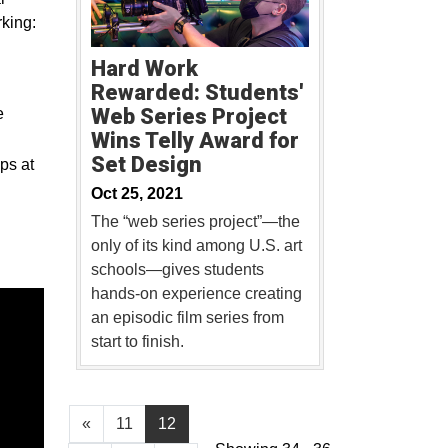
king:
Hard Work
Rewarded: Students'
Web Series Project
e
Wins Telly Award for
Set Design
ps at
Oct 25, 2021
The “web series project”—the
only of its kind among U.S. art
schools—gives students
hands-on experience creating
an episodic film series from
start to finish.
«
11
12