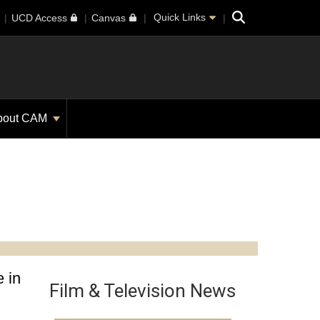
Search
Quick Links
UCD Access
Canvas
bout CAM
 in
Film & Television News