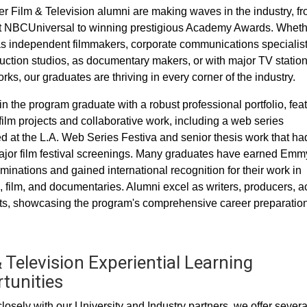
 Film & Television alumni are making waves in the industry, f
t NBCUniversal to winning prestigious Academy Awards. Wheth
s independent filmmakers, corporate communications specialist
uction studios, as documentary makers, or with major TV statio
ks, our graduates are thriving in every corner of the industry.
in the program graduate with a robust professional portfolio, fea
film projects and collaborative work, including a web series
d at the L.A. Web Series Festiva and senior thesis work that ha
jor film festival screenings. Many graduates have earned Emm
inations and gained international recognition for their work in
n, film, and documentaries. Alumni excel as writers, producers, ac
s, showcasing the program's comprehensive career preparation
 Television Experiential Learning
tunities
losely with our University and Industry partners, we offer severa