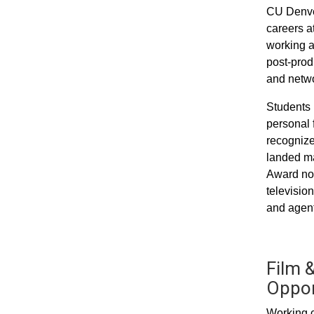
CU Denver
careers a
working a
post-prod
and networ
Students 
personal 
recognize
landed ma
Award nom
televisio
and agent
Film &
Oppor
Working c