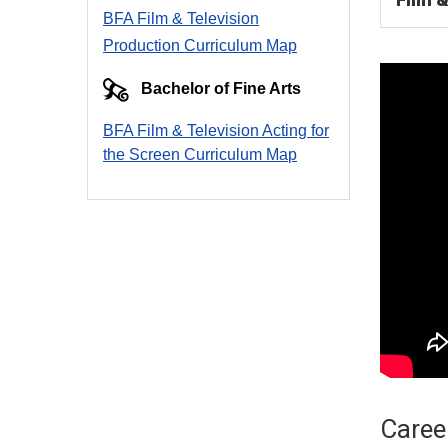
BFA Film & Television
Production Curriculum Map
Bachelor of Fine Arts
BFA Film & Television Acting for
the Screen Curriculum Ma
p
Career