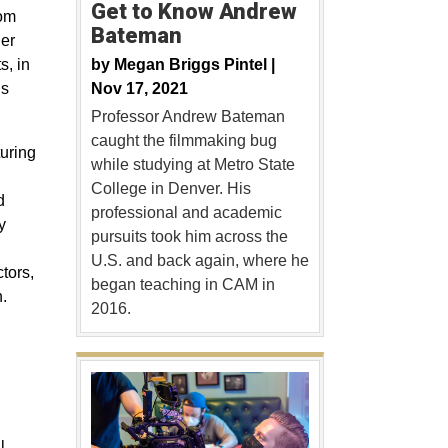
Get to Know Andrew
rom
Bateman
er
by
Megan Briggs Pintel |
s, in
Nov 17, 2021
ns
Professor Andrew Bateman
caught the filmmaking bug
turing
while studying at Metro State
College in Denver. His
d
professional and academic
y
pursuits took him across the
U.S. and back again, where he
tors,
began teaching in CAM in
.
2016.
l