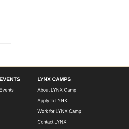
EVENTS
LYNX CAMPS
Events
About LYNX Camp
Apply to LYNX
Work for LYNX Camp
Contact LYNX