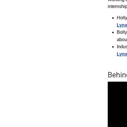
internshi
Holl
Lyn
Boll
abou
Indus
Lyn
Behin