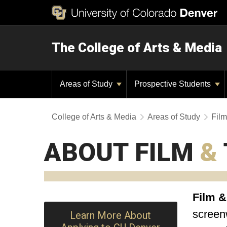
The College of Arts & Media
Areas of Study
Prospective Students
College of Arts & Media
Areas of Study
Film
ABOUT FILM
&
Film &
screenw
Learn More About