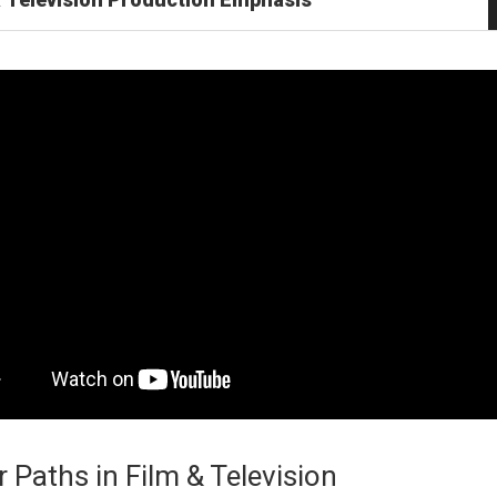
 Paths in Film & Television