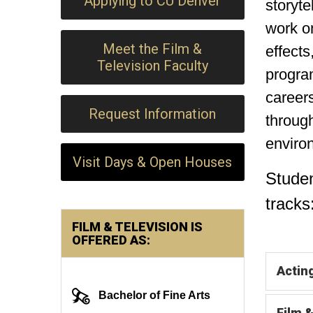
Applying to CU Denver
storyte
work on
Meet the Film &
effects
Television Faculty
program
careers
Request Information
through
enviro
Visit Days & Open Houses
Stude
tracks
FILM & TELEVISION IS
OFFERED AS:
Actin
Bachelor of Fine Arts
Film 